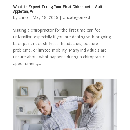
What to Expect During Your First Chiropractic Visit in
Appleton, WI
by
chiro
|
May 18, 2026
|
Uncategorized
Visiting a chiropractor for the first time can feel
unfamiliar, especially if you are dealing with ongoing
back pain, neck stiffness, headaches, posture
problems, or limited mobility. Many individuals are
unsure about what happens during a chiropractic
appointment,...