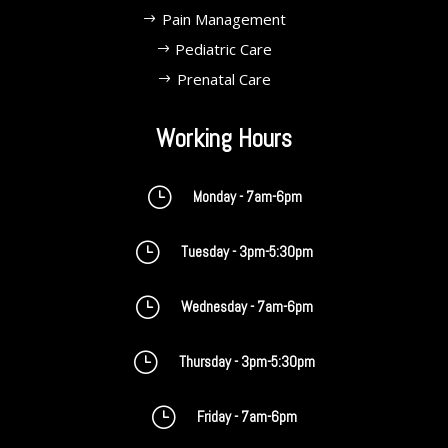
Pain Management
Pediatric Care
Prenatal Care
Working Hours
}
Monday - 7am-6pm
}
Tuesday - 3pm-5:30pm
}
Wednesday - 7am-6pm
}
Thursday - 3pm-5:30pm
}
Friday - 7am-6pm