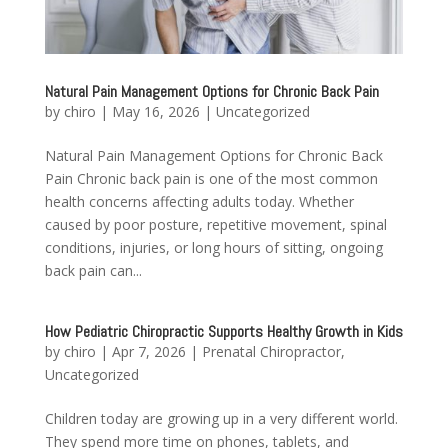
Natural Pain Management Options for Chronic Back Pain
by
chiro
|
May 16, 2026
|
Uncategorized
Natural Pain Management Options for Chronic Back
Pain Chronic back pain is one of the most common
health concerns affecting adults today. Whether
caused by poor posture, repetitive movement, spinal
conditions, injuries, or long hours of sitting, ongoing
back pain can...
How Pediatric Chiropractic Supports Healthy Growth in Kids
by
chiro
|
Apr 7, 2026
|
Prenatal Chiropractor
,
Uncategorized
Children today are growing up in a very different world.
They spend more time on phones, tablets, and