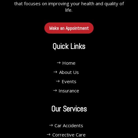
that focuses on improving your health and quality of
life.
Make an Appointment
Quick Links
Home
About Us
Events
Insurance
Our Services
Car Accidents
Corrective Care