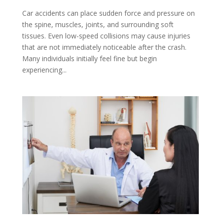
Car accidents can place sudden force and pressure on
the spine, muscles, joints, and surrounding soft
tissues. Even low-speed collisions may cause injuries
that are not immediately noticeable after the crash.
Many individuals initially feel fine but begin
experiencing...