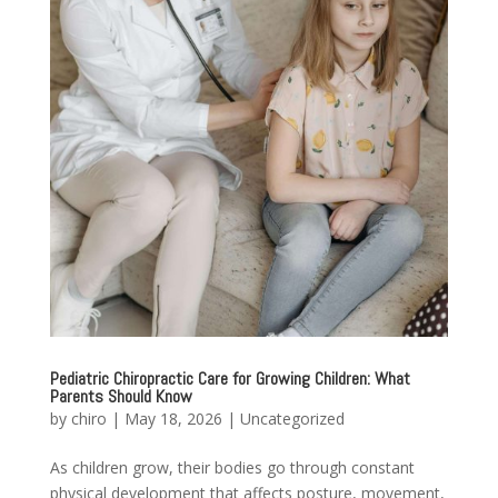
Pediatric Chiropractic Care for Growing Children: What
Parents Should Know
by
chiro
|
May 18, 2026
|
Uncategorized
As children grow, their bodies go through constant
physical development that affects posture, movement,