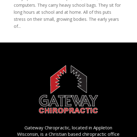
computers. They carry heavy school bags. They sit for
long hours at school and at home. All of this puts
stress on their small, growing bodies. The early years
of...
Gateway Chiropractic, located in Appleton
Wisconsin, is a Christian based chiropractic office