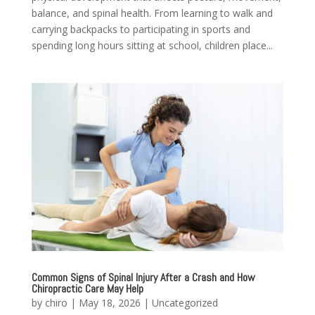
balance, and spinal health. From learning to walk and
carrying backpacks to participating in sports and
spending long hours sitting at school, children place...
Common Signs of Spinal Injury After a Crash and How
Chiropractic Care May Help
by
chiro
|
May 18, 2026
|
Uncategorized