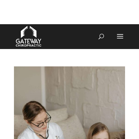
4070 W SPENCER ST APPLETON
920-731-3255