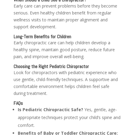
Early care can prevent problems before they become
serious. Even healthy children benefit from regular
wellness visits to maintain proper alignment and
support development.
Long-Term Benefits for Children
Early chiropractic care can help children develop a
healthy spine, maintain good posture, reduce future
pain, and improve overall well-being.
Choosing the Right Pediatric Chiropractor
Look for chiropractors with pediatric experience who
use gentle, child-friendly techniques. A supportive and
comfortable environment helps children feel safe
during treatment.
FAQs
Is Pediatric Chiropractic Safe?
Yes, gentle, age-
appropriate techniques protect your child’s spine and
comfort.
Benefits of Baby or Toddler Chiropractic Care: