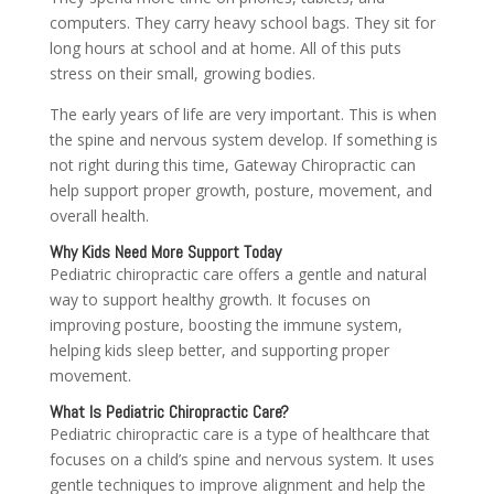
computers. They carry heavy school bags. They sit for
long hours at school and at home. All of this puts
stress on their small, growing bodies.
The early years of life are very important. This is when
the spine and nervous system develop. If something is
not right during this time, Gateway Chiropractic can
help support proper growth, posture, movement, and
overall health.
Why Kids Need More Support Today
Pediatric chiropractic care offers a gentle and natural
way to support healthy growth. It focuses on
improving posture, boosting the immune system,
helping kids sleep better, and supporting proper
movement.
What Is Pediatric Chiropractic Care?
Pediatric chiropractic care is a type of healthcare that
focuses on a child’s spine and nervous system. It uses
gentle techniques to improve alignment and help the