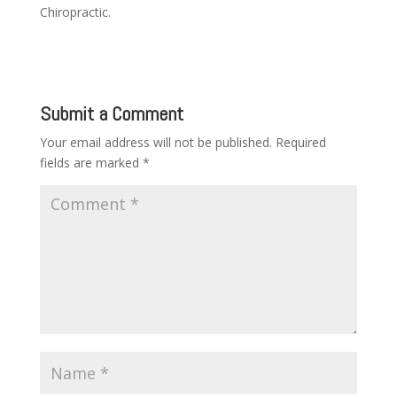
Chiropractic.
Submit a Comment
Your email address will not be published.
Required
fields are marked
*