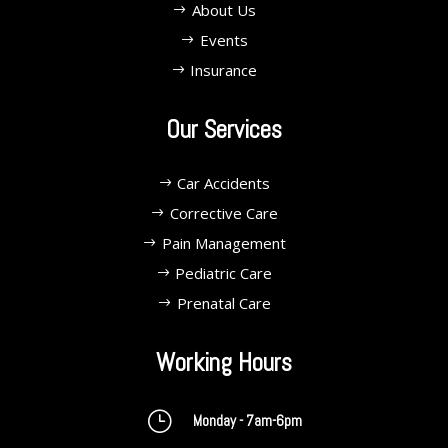
About Us
Events
Insurance
Our Services
Car Accidents
Corrective Care
Pain Management
Pediatric Care
Prenatal Care
Working Hours
}
Monday - 7am-6pm