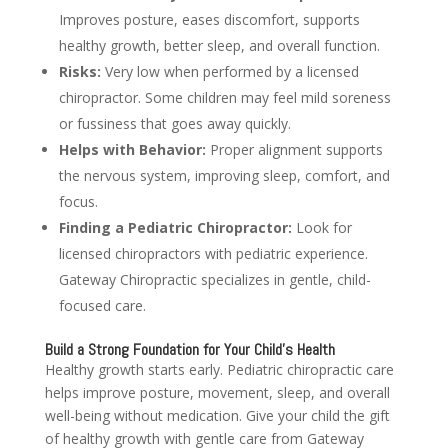
Improves posture, eases discomfort, supports
healthy growth, better sleep, and overall function.
Risks:
Very low when performed by a licensed
chiropractor. Some children may feel mild soreness
or fussiness that goes away quickly.
Helps with Behavior:
Proper alignment supports
the nervous system, improving sleep, comfort, and
focus.
Finding a Pediatric Chiropractor:
Look for
licensed chiropractors with pediatric experience.
Gateway Chiropractic specializes in gentle, child-
focused care.
Build a Strong Foundation for Your Child’s Health
Healthy growth starts early. Pediatric chiropractic care
helps improve posture, movement, sleep, and overall
well-being without medication. Give your child the gift
of healthy growth with gentle care from Gateway