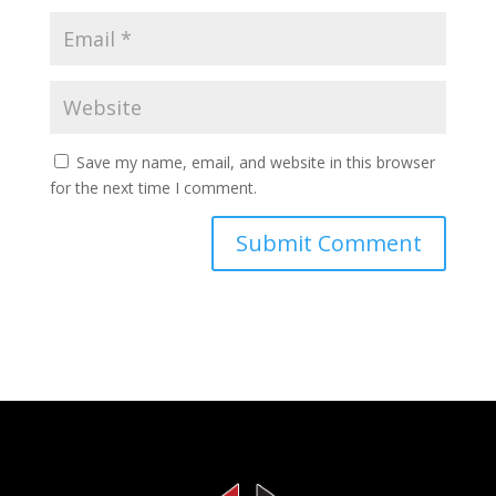
Save my name, email, and website in this browser
for the next time I comment.