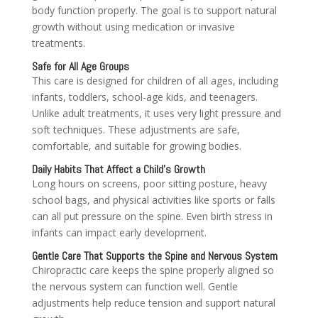
body function properly. The goal is to support natural
growth without using medication or invasive
treatments.
Safe for All Age Groups
This care is designed for children of all ages, including
infants, toddlers, school-age kids, and teenagers.
Unlike adult treatments, it uses very light pressure and
soft techniques. These adjustments are safe,
comfortable, and suitable for growing bodies.
Daily Habits That Affect a Child’s Growth
Long hours on screens, poor sitting posture, heavy
school bags, and physical activities like sports or falls
can all put pressure on the spine. Even birth stress in
infants can impact early development.
Gentle Care That Supports the Spine and Nervous System
Chiropractic care keeps the spine properly aligned so
the nervous system can function well. Gentle
adjustments help reduce tension and support natural