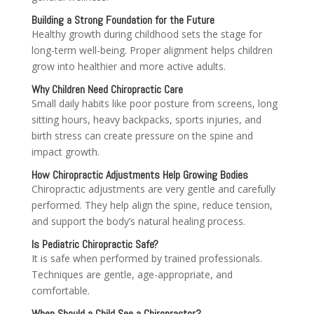
Building a Strong Foundation for the Future
Healthy growth during childhood sets the stage for
long-term well-being. Proper alignment helps children
grow into healthier and more active adults.
Why Children Need Chiropractic Care
Small daily habits like poor posture from screens, long
sitting hours, heavy backpacks, sports injuries, and
birth stress can create pressure on the spine and
impact growth.
How Chiropractic Adjustments Help Growing Bodies
Chiropractic adjustments are very gentle and carefully
performed. They help align the spine, reduce tension,
and support the body’s natural healing process.
Is Pediatric Chiropractic Safe?
It is safe when performed by trained professionals.
Techniques are gentle, age-appropriate, and
comfortable.
When Should a Child See a Chiropractor?