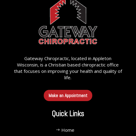
Gateway Chiropractic, located in Appleton
Wisconsin, is a Christian based chiropractic office
that focuses on improving your health and quality of
life.
Make an Appointment
Quick Links
Home