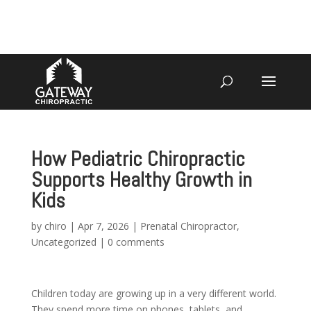
4070 W SPENCER ST APPLETON
920-731-3255
How Pediatric Chiropractic
Supports Healthy Growth in
Kids
by
chiro
|
Apr 7, 2026
|
Prenatal Chiropractor
,
Uncategorized
|
0 comments
Children today are growing up in a very different world.
They spend more time on phones, tablets, and