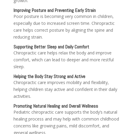
growth.
Improving Posture and Preventing Early Strain
Poor posture is becoming very common in children,
especially due to increased screen time. Chiropractic
care helps correct posture by aligning the spine and
reducing strain.
Supporting Better Sleep and Daily Comfort
Chiropractic care helps relax the body and improve
comfort, which can lead to deeper and more restful
sleep.
Helping the Body Stay Strong and Active
Chiropractic care improves mobility and flexibility,
helping children stay active and confident in their daily
activities.
Promoting Natural Healing and Overall Wellness
Pediatric chiropractic care supports the body’s natural
healing process and may help with common childhood
concerns like growing pains, mild discomfort, and
general wellness.