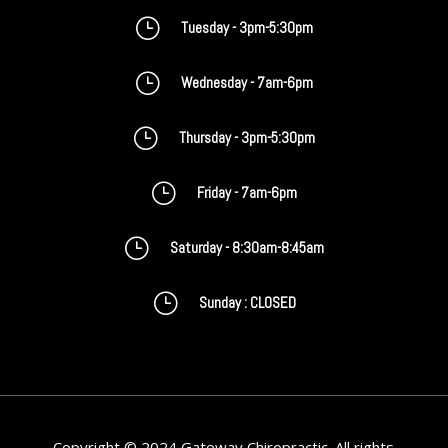
}
Tuesday - 3pm-5:30pm
}
Wednesday - 7am-6pm
}
Thursday - 3pm-5:30pm
}
Friday - 7am-6pm
}
Saturday - 8:30am-8:45am
}
Sunday : CLOSED
Copyright © 2024 Gateway Chiropractic. All rights