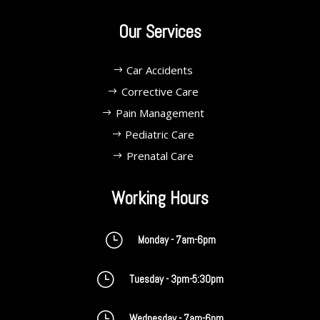
Our Services
Car Accidents
Corrective Care
Pain Management
Pediatric Care
Prenatal Care
Working Hours
}
Monday - 7am-6pm
}
Tuesday - 3pm-5:30pm
}
Wednesday - 7am-6pm