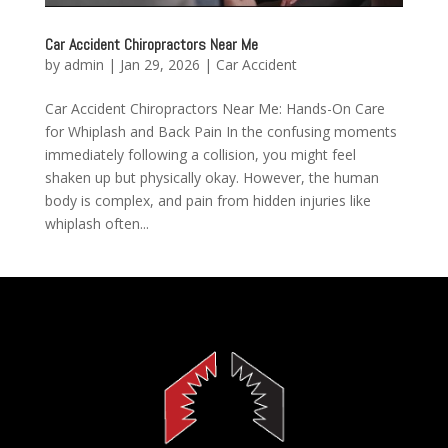
Car Accident Chiropractors Near Me
by
admin
|
Jan 29, 2026
|
Car Accident
Car Accident Chiropractors Near Me: Hands-On Care
for Whiplash and Back Pain In the confusing moments
immediately following a collision, you might feel
shaken up but physically okay. However, the human
body is complex, and pain from hidden injuries like
whiplash often...