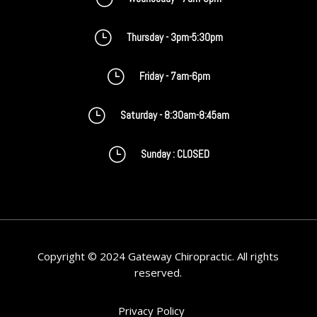
}
Thursday - 3pm-5:30pm
}
Friday - 7am-6pm
}
Saturday - 8:30am-8:45am
}
Sunday : CLOSED
Copyright © 2024 Gateway Chiropractic. All rights
reserved.
Privacy Policy