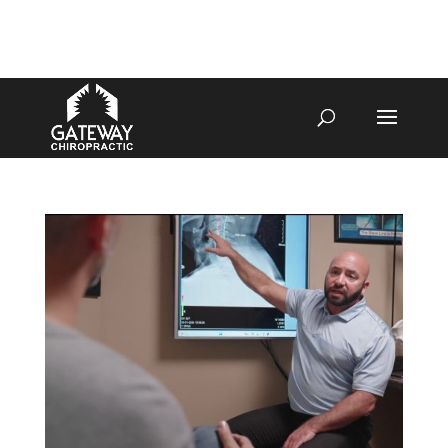
4070 W SPENCER ST APPLETON
920-731-3255