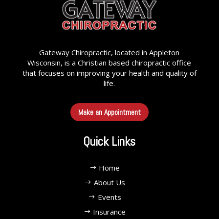
Gateway Chiropractic, located in Appleton
Wisconsin, is a Christian based chiropractic office
that focuses on improving your health and quality of
life.
Make an Appointment
Quick Links
Home
About Us
Events
Insurance