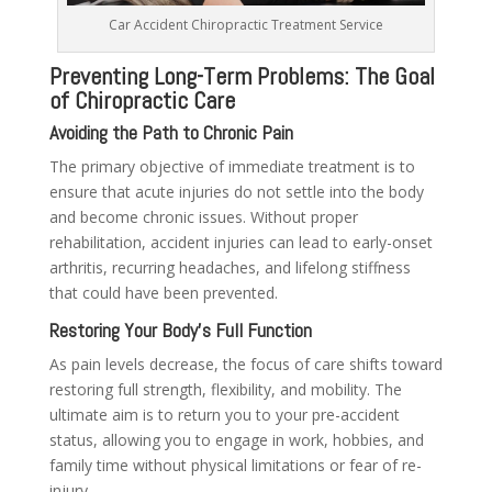
Car Accident Chiropractic Treatment Service
Preventing Long-Term Problems: The Goal
of Chiropractic Care
Avoiding the Path to Chronic Pain
The primary objective of immediate treatment is to
ensure that acute injuries do not settle into the body
and become chronic issues. Without proper
rehabilitation, accident injuries can lead to early-onset
arthritis, recurring headaches, and lifelong stiffness
that could have been prevented.
Restoring Your Body’s Full Function
As pain levels decrease, the focus of care shifts toward
restoring full strength, flexibility, and mobility. The
ultimate aim is to return you to your pre-accident
status, allowing you to engage in work, hobbies, and
family time without physical limitations or fear of re-
injury.