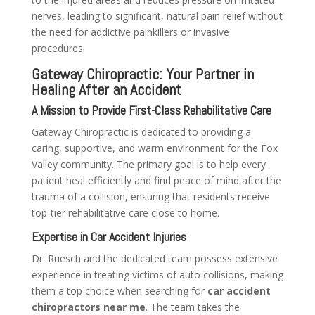
nerves, leading to significant, natural pain relief without
the need for addictive painkillers or invasive
procedures.
Gateway Chiropractic: Your Partner in
Healing After an Accident
A Mission to Provide First-Class Rehabilitative Care
Gateway Chiropractic is dedicated to providing a
caring, supportive, and warm environment for the Fox
Valley community. The primary goal is to help every
patient heal efficiently and find peace of mind after the
trauma of a collision, ensuring that residents receive
top-tier rehabilitative care close to home.
Expertise in Car Accident Injuries
Dr. Ruesch and the dedicated team possess extensive
experience in treating victims of auto collisions, making
them a top choice when searching for
car accident
chiropractors near me
. The team takes the