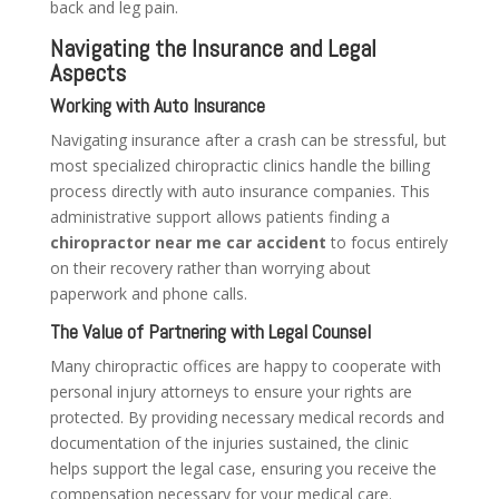
back and leg pain.
Navigating the Insurance and Legal
Aspects
Working with Auto Insurance
Navigating insurance after a crash can be stressful, but
most specialized chiropractic clinics handle the billing
process directly with auto insurance companies. This
administrative support allows patients finding a
chiropractor near me car accident
to focus entirely
on their recovery rather than worrying about
paperwork and phone calls.
The Value of Partnering with Legal Counsel
Many chiropractic offices are happy to cooperate with
personal injury attorneys to ensure your rights are
protected. By providing necessary medical records and
documentation of the injuries sustained, the clinic
helps support the legal case, ensuring you receive the
compensation necessary for your medical care.