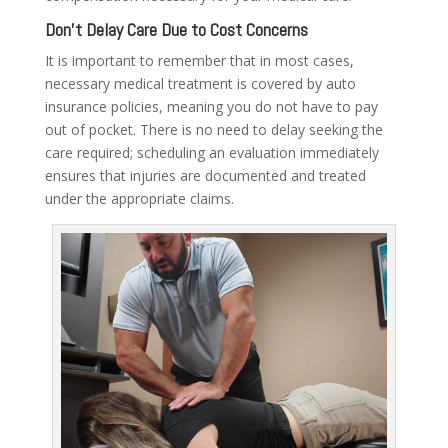
Don’t Delay Care Due to Cost Concerns
It is important to remember that in most cases,
necessary medical treatment is covered by auto
insurance policies, meaning you do not have to pay
out of pocket. There is no need to delay seeking the
care required; scheduling an evaluation immediately
ensures that injuries are documented and treated
under the appropriate claims.