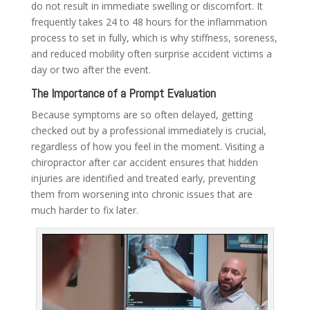
do not result in immediate swelling or discomfort. It
frequently takes 24 to 48 hours for the inflammation
process to set in fully, which is why stiffness, soreness,
and reduced mobility often surprise accident victims a
day or two after the event.
The Importance of a Prompt Evaluation
Because symptoms are so often delayed, getting
checked out by a professional immediately is crucial,
regardless of how you feel in the moment. Visiting a
chiropractor after car accident
ensures that hidden
injuries are identified and treated early, preventing
them from worsening into chronic issues that are
much harder to fix later.