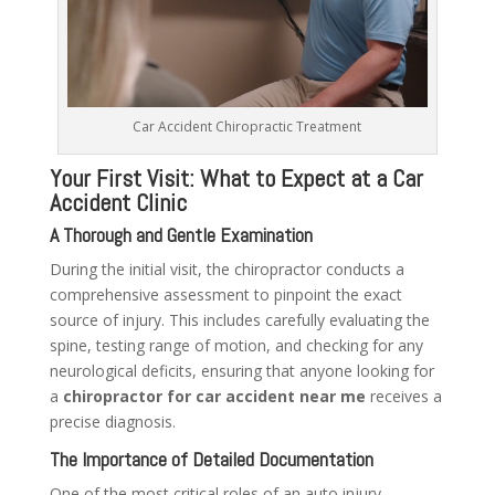
Car Accident Chiropractic Treatment
Your First Visit: What to Expect at a Car
Accident Clinic
A Thorough and Gentle Examination
During the initial visit, the chiropractor conducts a
comprehensive assessment to pinpoint the exact
source of injury. This includes carefully evaluating the
spine, testing range of motion, and checking for any
neurological deficits, ensuring that anyone looking for
a
chiropractor for car accident near me
receives a
precise diagnosis.
The Importance of Detailed Documentation
One of the most critical roles of an auto injury