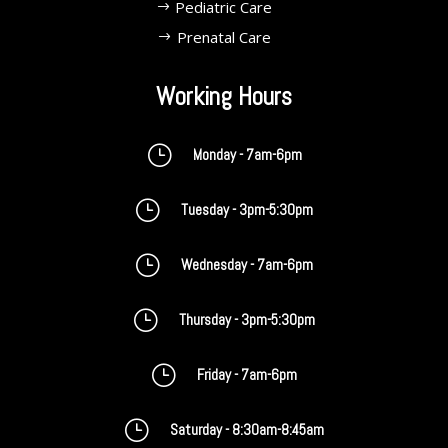
Pediatric Care
Prenatal Care
Working Hours
}
Monday - 7am-6pm
}
Tuesday - 3pm-5:30pm
}
Wednesday - 7am-6pm
}
Thursday - 3pm-5:30pm
}
Friday - 7am-6pm
}
Saturday - 8:30am-8:45am