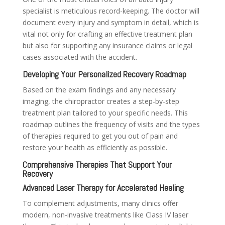
specialist is meticulous record-keeping. The doctor will
document every injury and symptom in detail, which is
vital not only for crafting an effective treatment plan
but also for supporting any insurance claims or legal
cases associated with the accident.
Developing Your Personalized Recovery Roadmap
Based on the exam findings and any necessary
imaging, the chiropractor creates a step-by-step
treatment plan tailored to your specific needs. This
roadmap outlines the frequency of visits and the types
of therapies required to get you out of pain and
restore your health as efficiently as possible.
Comprehensive Therapies That Support Your
Recovery
Advanced Laser Therapy for Accelerated Healing
To complement adjustments, many clinics offer
modern, non-invasive treatments like Class IV laser