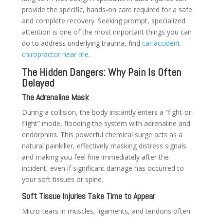
provide the specific, hands-on care required for a safe
and complete recovery. Seeking prompt, specialized
attention is one of the most important things you can
do to address underlying trauma, find
car accident
chiropractor near me
.
The Hidden Dangers: Why Pain Is Often
Delayed
The Adrenaline Mask
During a collision, the body instantly enters a “fight-or-
flight” mode, flooding the system with adrenaline and
endorphins. This powerful chemical surge acts as a
natural painkiller, effectively masking distress signals
and making you feel fine immediately after the
incident, even if significant damage has occurred to
your soft tissues or spine.
Soft Tissue Injuries Take Time to Appear
Micro-tears in muscles, ligaments, and tendons often