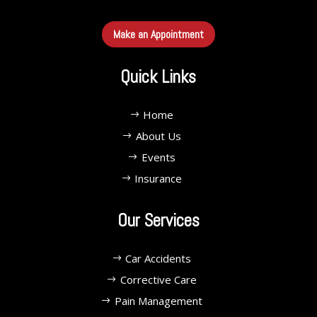
Make an Appointment
Quick Links
Home
About Us
Events
Insurance
Our Services
Car Accidents
Corrective Care
Pain Management