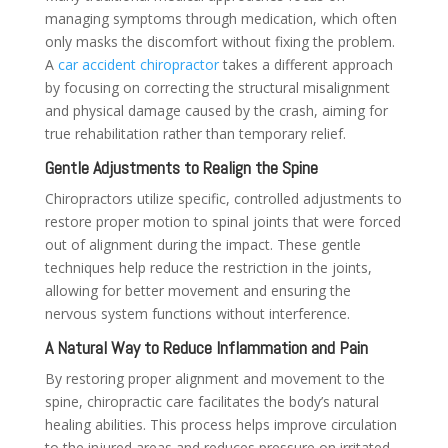
managing symptoms through medication, which often
only masks the discomfort without fixing the problem.
A
car accident chiropractor
takes a different approach
by focusing on correcting the structural misalignment
and physical damage caused by the crash, aiming for
true rehabilitation rather than temporary relief.
Gentle Adjustments to Realign the Spine
Chiropractors utilize specific, controlled adjustments to
restore proper motion to spinal joints that were forced
out of alignment during the impact. These gentle
techniques help reduce the restriction in the joints,
allowing for better movement and ensuring the
nervous system functions without interference.
A Natural Way to Reduce Inflammation and Pain
By restoring proper alignment and movement to the
spine, chiropractic care facilitates the body’s natural
healing abilities. This process helps improve circulation
to the injured areas and reduces pressure on irritated