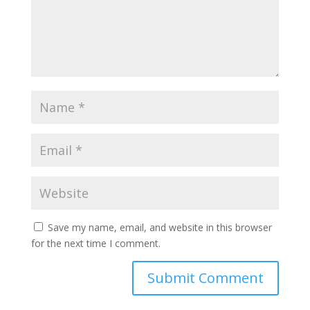
Save my name, email, and website in this browser
for the next time I comment.