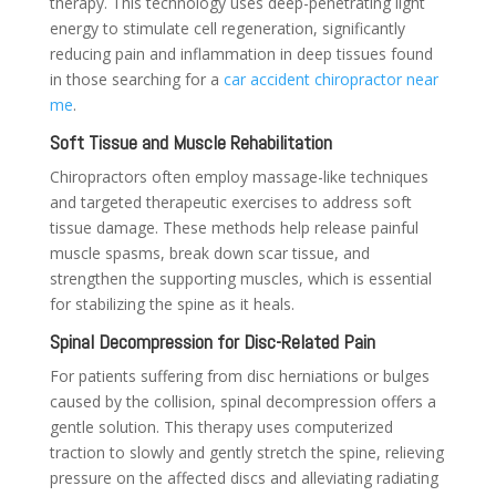
therapy. This technology uses deep-penetrating light
energy to stimulate cell regeneration, significantly
reducing pain and inflammation in deep tissues found
in those searching for a
car accident chiropractor near
me
.
Soft Tissue and Muscle Rehabilitation
Chiropractors often employ massage-like techniques
and targeted therapeutic exercises to address soft
tissue damage. These methods help release painful
muscle spasms, break down scar tissue, and
strengthen the supporting muscles, which is essential
for stabilizing the spine as it heals.
Spinal Decompression for Disc-Related Pain
For patients suffering from disc herniations or bulges
caused by the collision, spinal decompression offers a
gentle solution. This therapy uses computerized
traction to slowly and gently stretch the spine, relieving
pressure on the affected discs and alleviating radiating