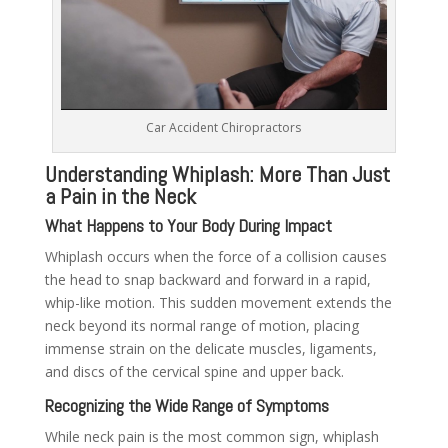
Car Accident Chiropractors
Understanding Whiplash: More Than Just
a Pain in the Neck
What Happens to Your Body During Impact
Whiplash occurs when the force of a collision causes
the head to snap backward and forward in a rapid,
whip-like motion. This sudden movement extends the
neck beyond its normal range of motion, placing
immense strain on the delicate muscles, ligaments,
and discs of the cervical spine and upper back.
Recognizing the Wide Range of Symptoms
While neck pain is the most common sign, whiplash