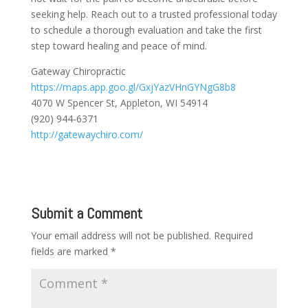
seeking help. Reach out to a trusted professional today
to schedule a thorough evaluation and take the first
step toward healing and peace of mind.
Gateway Chiropractic
https://maps.app.goo.gl/GxjYazVHnGYNgG8b8
4070 W Spencer St, Appleton, WI 54914
(920) 944-6371
http://gatewaychiro.com/
Submit a Comment
Your email address will not be published.
Required
fields are marked
*