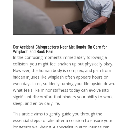
Car Accident Chiropractors Near Me: Hands-On Care for
Whiplash and Back Pain
In the confusing moments immediately following a
collision, you might feel shaken up but physically okay.
However, the human body is complex, and pain from
hidden injuries like whiplash often appears hours or
even days later, suddenly turning your life upside down.
What feels like minor stiffness today can evolve into
significant discomfort that hinders your ability to work,
sleep, and enjoy daily life.
This article aims to gently guide you through the
essential steps to take after a collision to ensure your
long-term well-being. A specialist in auto injuries can