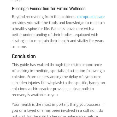
Building a Foundation for Future Wellness
Beyond recovering from the accident,
chiropractic care
provides you with the tools and knowledge to maintain
a healthy spine for life. Patients leave care with a
better understanding of their bodies, equipped with
strategies to maintain their health and vitality for years
to come.
Conclusion
This guide has walked through the critical importance
of seeking immediate, specialized attention following a
collision. From understanding the delay of symptoms
in hidden injuries like whiplash to the specific, hands-on
solutions a chiropractor provides, a clear path to
recovery is available to you.
Your health is the most important thing you possess. If
you or a loved one has been involved in a collision, do
not wait for the pain to become unbearable before