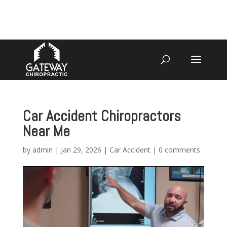
4070 W SPENCER ST APPLETON
920-731-3255
Car Accident Chiropractors
Near Me
by
admin
|
Jan 29, 2026
|
Car Accident
|
0 comments