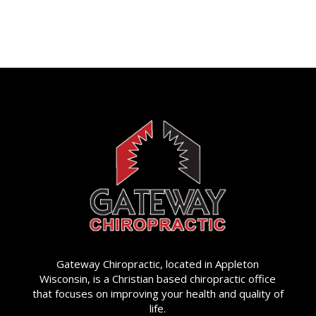
Gateway Chiropractic, located in Appleton
Wisconsin, is a Christian based chiropractic office
that focuses on improving your health and quality of
life.