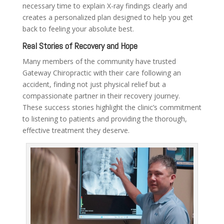
necessary time to explain X-ray findings clearly and
creates a personalized plan designed to help you get
back to feeling your absolute best.
Real Stories of Recovery and Hope
Many members of the community have trusted
Gateway Chiropractic with their care following an
accident, finding not just physical relief but a
compassionate partner in their recovery journey.
These success stories highlight the clinic’s commitment
to listening to patients and providing the thorough,
effective treatment they deserve.