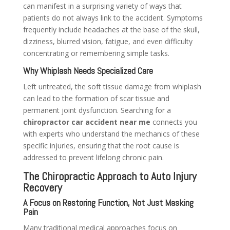
can manifest in a surprising variety of ways that
patients do not always link to the accident. Symptoms
frequently include headaches at the base of the skull,
dizziness, blurred vision, fatigue, and even difficulty
concentrating or remembering simple tasks.
Why Whiplash Needs Specialized Care
Left untreated, the soft tissue damage from whiplash
can lead to the formation of scar tissue and
permanent joint dysfunction. Searching for a
chiropractor car accident near me
connects you
with experts who understand the mechanics of these
specific injuries, ensuring that the root cause is
addressed to prevent lifelong chronic pain.
The Chiropractic Approach to Auto Injury
Recovery
A Focus on Restoring Function, Not Just Masking
Pain
Many traditional medical approaches focus on