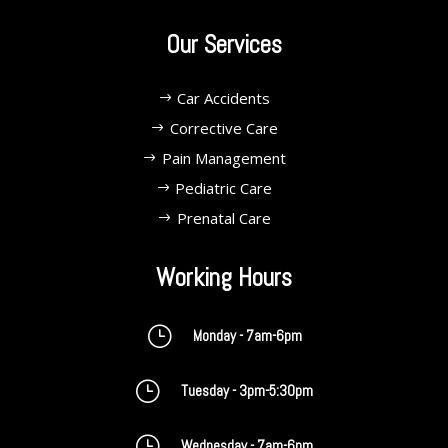
Our Services
Car Accidents
Corrective Care
Pain Management
Pediatric Care
Prenatal Care
Working Hours
}
Monday - 7am-6pm
}
Tuesday - 3pm-5:30pm
}
Wednesday - 7am-6pm