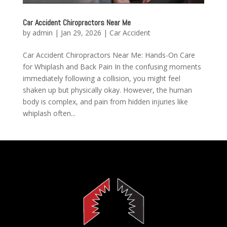
Car Accident Chiropractors Near Me
by
admin
|
Jan 29, 2026
|
Car Accident
Car Accident Chiropractors Near Me: Hands-On Care
for Whiplash and Back Pain In the confusing moments
immediately following a collision, you might feel
shaken up but physically okay. However, the human
body is complex, and pain from hidden injuries like
whiplash often...