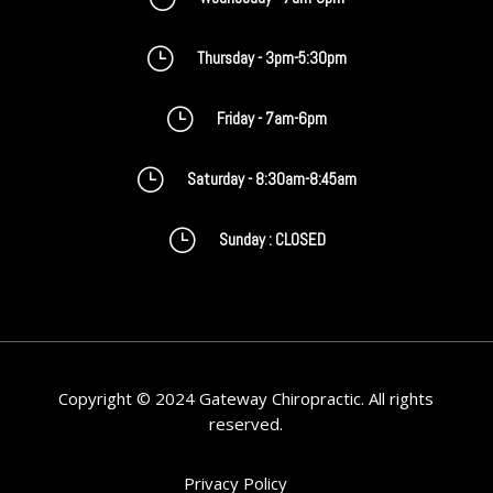
}
Thursday - 3pm-5:30pm
}
Friday - 7am-6pm
}
Saturday - 8:30am-8:45am
}
Sunday : CLOSED
Copyright © 2024 Gateway Chiropractic. All rights
reserved.
Privacy Policy