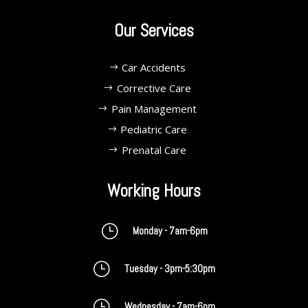
Our Services
Car Accidents
Corrective Care
Pain Management
Pediatric Care
Prenatal Care
Working Hours
}
Monday - 7am-6pm
}
Tuesday - 3pm-5:30pm
}
Wednesday - 7am-6pm