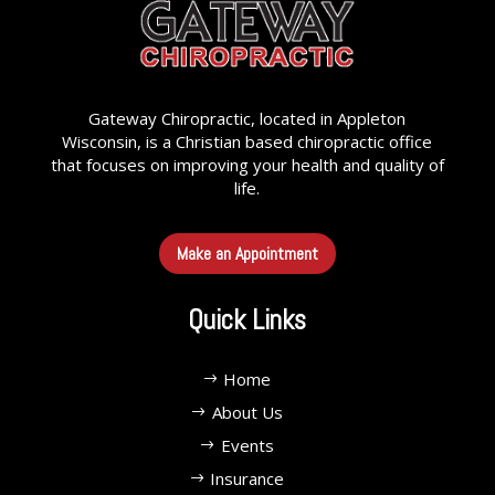
Gateway Chiropractic, located in Appleton
Wisconsin, is a Christian based chiropractic office
that focuses on improving your health and quality of
life.
Make an Appointment
Quick Links
Home
About Us
Events
Insurance