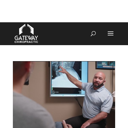
4070 W SPENCER ST APPLETON
920-731-3255