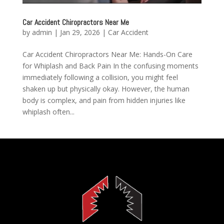
Car Accident Chiropractors Near Me
by
admin
|
Jan 29, 2026
|
Car Accident
Car Accident Chiropractors Near Me: Hands-On Care
for Whiplash and Back Pain In the confusing moments
immediately following a collision, you might feel
shaken up but physically okay. However, the human
body is complex, and pain from hidden injuries like
whiplash often...