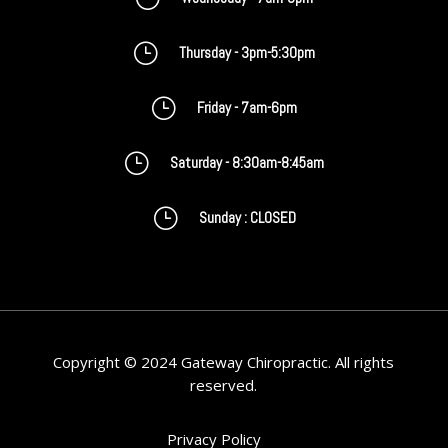
}
Thursday - 3pm-5:30pm
}
Friday - 7am-6pm
}
Saturday - 8:30am-8:45am
}
Sunday : CLOSED
Copyright © 2024 Gateway Chiropractic. All rights
reserved.
Privacy Policy