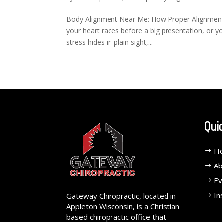
Body Alignment Near Me: How Proper Alignment 
your heart races before a big presentation, or y
stress hides in plain sight,...
Qui
H
Ab
Ev
In
Gateway Chiropractic, located in
Appleton Wisconsin, is a Christian
based chiropractic office that