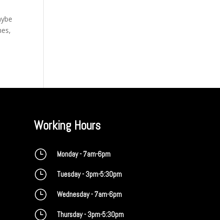
aybe
mes,
Working Hours
}
Monday - 7am-6pm
}
Tuesday - 3pm-5:30pm
}
Wednesday - 7am-6pm
}
Thursday - 3pm-5:30pm