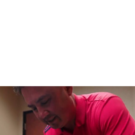
HOME
CLINIC
EVENTS
TES