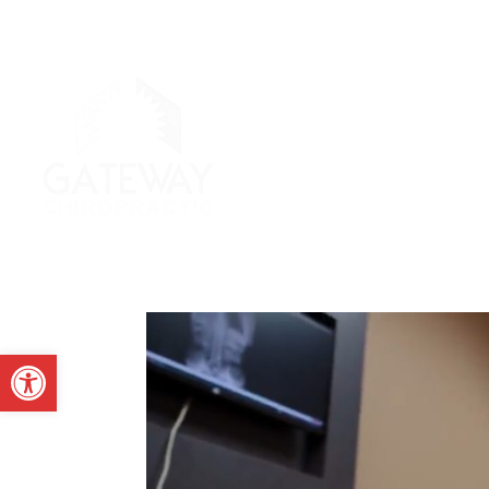
Open toolbar