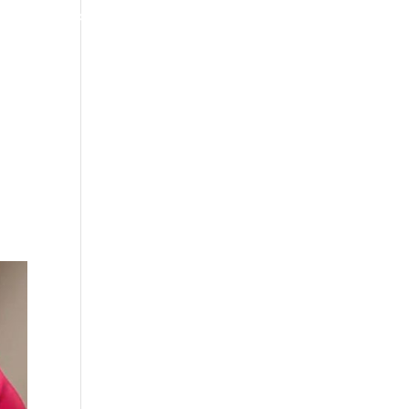
4070 W SPENCER ST APPLETON
920-731-3255
TIMONIALS
INSURANCE
BLOGS
CONTACT