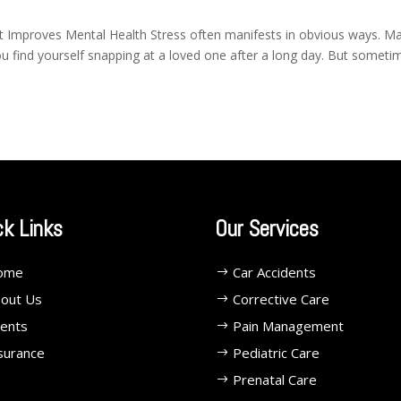
Improves Mental Health Stress often manifests in obvious ways. M
ou find yourself snapping at a loved one after a long day. But someti
ck Links
Our Services
ome
Car Accidents
out Us
Corrective Care
ents
Pain Management
surance
Pediatric Care
Prenatal Care