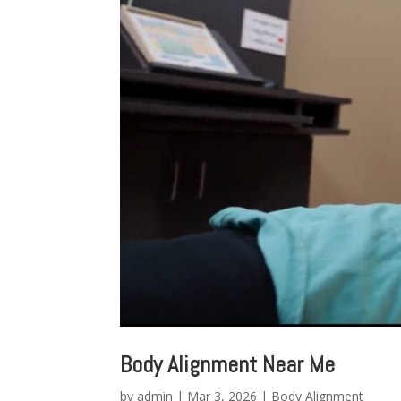
Body Alignment Near Me
by
admin
|
Mar 3, 2026
|
Body Alignment