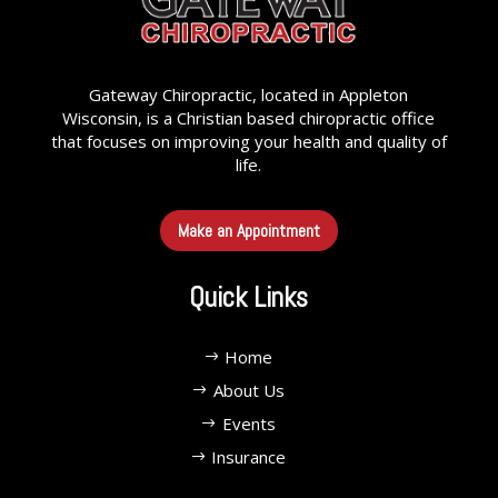
Gateway Chiropractic, located in Appleton
Wisconsin, is a Christian based chiropractic office
that focuses on improving your health and quality of
life.
Make an Appointment
Quick Links
Home
About Us
Events
Insurance