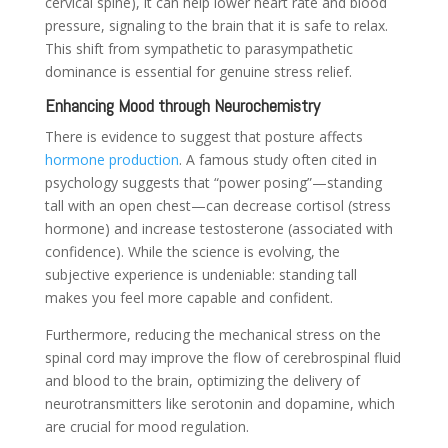
cervical spine), it can help lower heart rate and blood
pressure, signaling to the brain that it is safe to relax.
This shift from sympathetic to parasympathetic
dominance is essential for genuine stress relief.
Enhancing Mood through Neurochemistry
There is evidence to suggest that posture affects
hormone production
. A famous study often cited in
psychology suggests that “power posing”—standing
tall with an open chest—can decrease cortisol (stress
hormone) and increase testosterone (associated with
confidence). While the science is evolving, the
subjective experience is undeniable: standing tall
makes you feel more capable and confident.
Furthermore, reducing the mechanical stress on the
spinal cord may improve the flow of cerebrospinal fluid
and blood to the brain, optimizing the delivery of
neurotransmitters like serotonin and dopamine, which
are crucial for mood regulation.