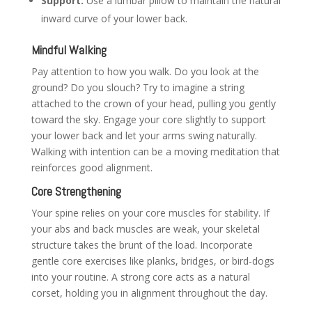
Support:
Use a lumbar pillow to maintain the natural
inward curve of your lower back.
Mindful Walking
Pay attention to how you walk. Do you look at the
ground? Do you slouch? Try to imagine a string
attached to the crown of your head, pulling you gently
toward the sky. Engage your core slightly to support
your lower back and let your arms swing naturally.
Walking with intention can be a moving meditation that
reinforces good alignment.
Core Strengthening
Your spine relies on your core muscles for stability. If
your abs and back muscles are weak, your skeletal
structure takes the brunt of the load. Incorporate
gentle core exercises like planks, bridges, or bird-dogs
into your routine. A strong core acts as a natural
corset, holding you in alignment throughout the day.