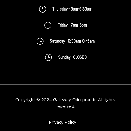
}
Thursday - 3pm-5:30pm
}
Friday - 7am-6pm
}
Saturday - 8:30am-8:45am
}
Sunday : CLOSED
Copyright © 2024 Gateway Chiropractic. All rights
reserved.
Privacy Policy