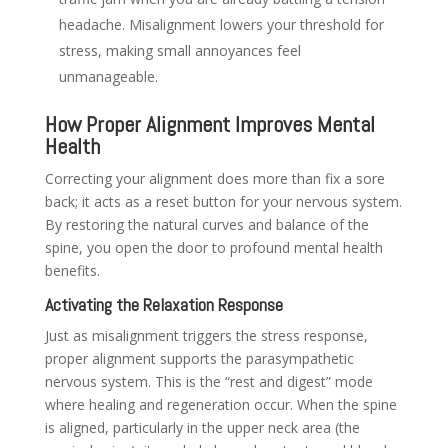
headache. Misalignment lowers your threshold for
stress, making small annoyances feel
unmanageable.
How Proper Alignment Improves Mental
Health
Correcting your alignment does more than fix a sore
back; it acts as a reset button for your nervous system.
By restoring the natural curves and balance of the
spine, you open the door to profound mental health
benefits.
Activating the Relaxation Response
Just as misalignment triggers the stress response,
proper alignment supports the parasympathetic
nervous system. This is the “rest and digest” mode
where healing and regeneration occur. When the spine
is aligned, particularly in the upper neck area (the