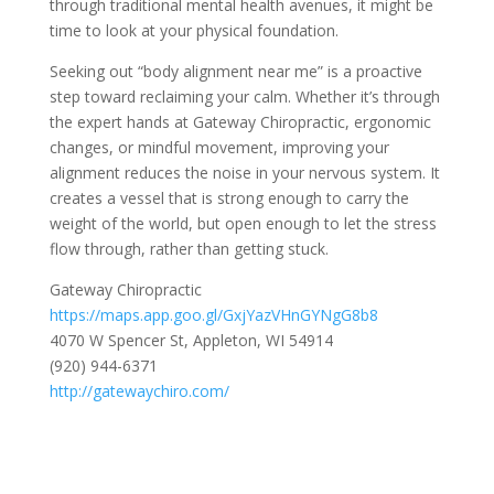
through traditional mental health avenues, it might be
time to look at your physical foundation.
Seeking out “body alignment near me” is a proactive
step toward reclaiming your calm. Whether it’s through
the expert hands at Gateway Chiropractic, ergonomic
changes, or mindful movement, improving your
alignment reduces the noise in your nervous system. It
creates a vessel that is strong enough to carry the
weight of the world, but open enough to let the stress
flow through, rather than getting stuck.
Gateway Chiropractic
https://maps.app.goo.gl/GxjYazVHnGYNgG8b8
4070 W Spencer St, Appleton, WI 54914
(920) 944-6371
http://gatewaychiro.com/