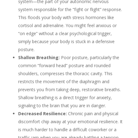
system—the part of your autonomic nervous
system responsible for the “fight or flight” response.
This floods your body with stress hormones like
cortisol and adrenaline. You might feel anxious or
“on edge” without a clear psychological trigger,
simply because your body is stuck in a defensive
posture.
Shallow Breathing:
Poor posture, particularly the
common “forward head” posture and rounded
shoulders, compresses the thoracic cavity. This
restricts the movement of the diaphragm and
prevents you from taking deep, restorative breaths.
Shallow breathing is a direct trigger for anxiety,
signaling to the brain that you are in danger.
Decreased Resilience:
Chronic pain and physical
discomfort chip away at your emotional resilience. It
is much harder to handle a difficult coworker or a
traffic jam when you are already battling a tension