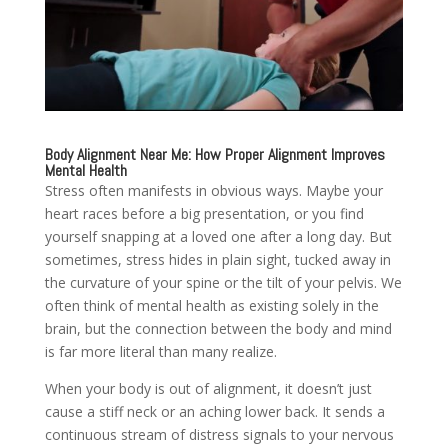
Body Alignment Near Me: How Proper Alignment Improves
Mental Health
Stress often manifests in obvious ways. Maybe your
heart races before a big presentation, or you find
yourself snapping at a loved one after a long day. But
sometimes, stress hides in plain sight, tucked away in
the curvature of your spine or the tilt of your pelvis. We
often think of mental health as existing solely in the
brain, but the connection between the body and mind
is far more literal than many realize.
When your body is out of alignment, it doesn’t just
cause a stiff neck or an aching lower back. It sends a
continuous stream of distress signals to your nervous