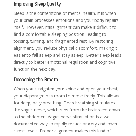
Improving Sleep Quality
Sleep is the cornerstone of mental health. It is when
your brain processes emotions and your body repairs
itself. However, misalignment can make it difficult to
find a comfortable sleeping position, leading to
tossing, turning, and fragmented rest. By restoring
alignment, you reduce physical discomfort, making it
easier to fall asleep and stay asleep. Better sleep leads
directly to better emotional regulation and cognitive
function the next day.
Deepening the Breath
When you straighten your spine and open your chest,
your diaphragm has room to move freely. This allows
for deep, belly breathing. Deep breathing stimulates
the vagus nerve, which runs from the brainstem down
to the abdomen. Vagus nerve stimulation is a well-
documented way to rapidly reduce anxiety and lower
stress levels. Proper alignment makes this kind of