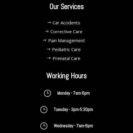
Our Services
Car Accidents
Corrective Care
Pain Management
Pediatric Care
Prenatal Care
Working Hours
}
Monday - 7am-6pm
}
Tuesday - 3pm-5:30pm
}
Wednesday - 7am-6pm