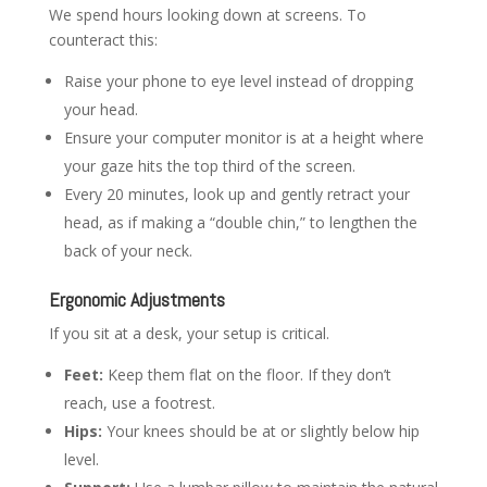
We spend hours looking down at screens. To
counteract this:
Raise your phone to eye level instead of dropping
your head.
Ensure your computer monitor is at a height where
your gaze hits the top third of the screen.
Every 20 minutes, look up and gently retract your
head, as if making a “double chin,” to lengthen the
back of your neck.
Ergonomic Adjustments
If you sit at a desk, your setup is critical.
Feet:
Keep them flat on the floor. If they don’t
reach, use a footrest.
Hips:
Your knees should be at or slightly below hip
level.