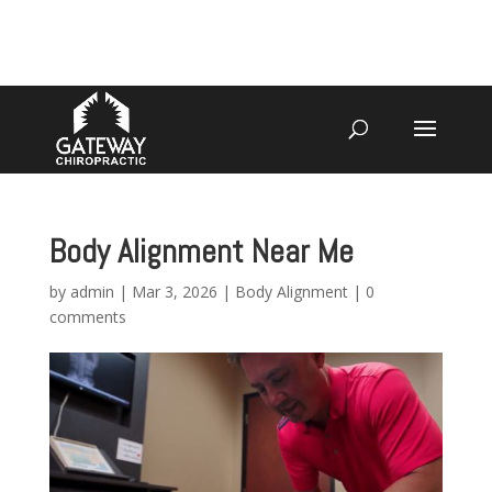
4070 W SPENCER ST APPLETON
920-731-3255
Body Alignment Near Me
by
admin
|
Mar 3, 2026
|
Body Alignment
|
0
comments