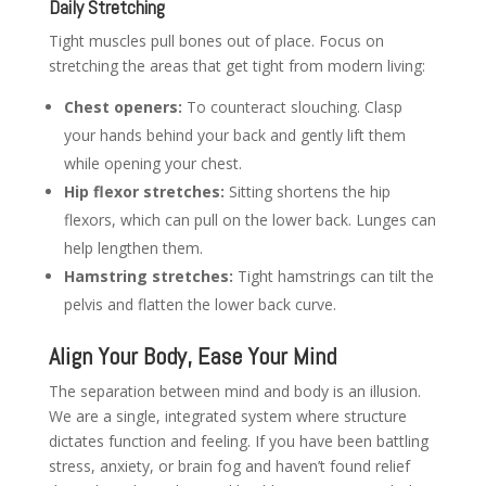
Daily Stretching
Tight muscles pull bones out of place. Focus on
stretching the areas that get tight from modern living:
Chest openers:
To counteract slouching. Clasp
your hands behind your back and gently lift them
while opening your chest.
Hip flexor stretches:
Sitting shortens the hip
flexors, which can pull on the lower back. Lunges can
help lengthen them.
Hamstring stretches:
Tight hamstrings can tilt the
pelvis and flatten the lower back curve.
Align Your Body, Ease Your Mind
The separation between mind and body is an illusion.
We are a single, integrated system where structure
dictates function and feeling. If you have been battling
stress, anxiety, or brain fog and haven’t found relief