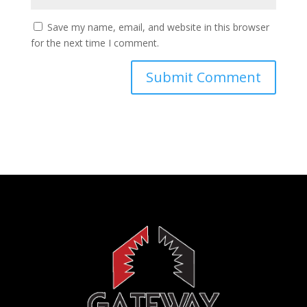
Save my name, email, and website in this browser
for the next time I comment.