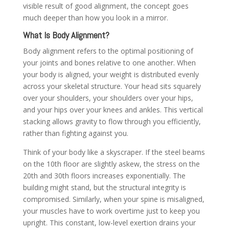
visible result of good alignment, the concept goes
much deeper than how you look in a mirror.
What Is Body Alignment?
Body alignment refers to the optimal positioning of
your joints and bones relative to one another. When
your body is aligned, your weight is distributed evenly
across your skeletal structure. Your head sits squarely
over your shoulders, your shoulders over your hips,
and your hips over your knees and ankles. This vertical
stacking allows gravity to flow through you efficiently,
rather than fighting against you.
Think of your body like a skyscraper. If the steel beams
on the 10th floor are slightly askew, the stress on the
20th and 30th floors increases exponentially. The
building might stand, but the structural integrity is
compromised. Similarly, when your spine is misaligned,
your muscles have to work overtime just to keep you
upright. This constant, low-level exertion drains your