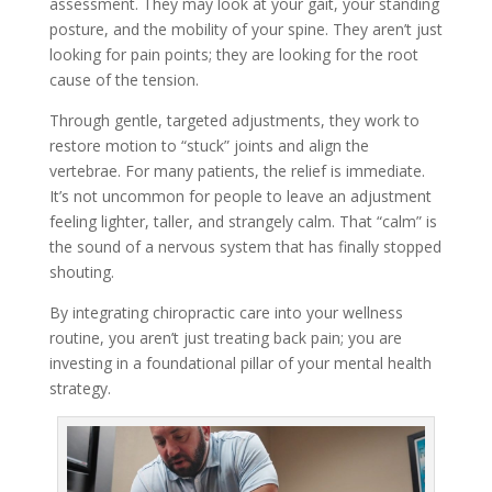
assessment. They may look at your gait, your standing
posture, and the mobility of your spine. They aren’t just
looking for pain points; they are looking for the root
cause of the tension.
Through gentle, targeted adjustments, they work to
restore motion to “stuck” joints and align the
vertebrae. For many patients, the relief is immediate.
It’s not uncommon for people to leave an adjustment
feeling lighter, taller, and strangely calm. That “calm” is
the sound of a nervous system that has finally stopped
shouting.
By integrating chiropractic care into your wellness
routine, you aren’t just treating back pain; you are
investing in a foundational pillar of your mental health
strategy.