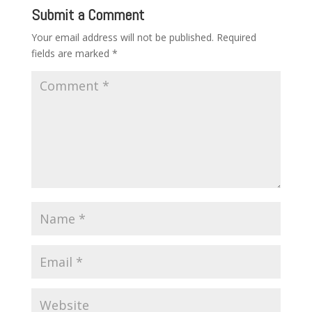
Submit a Comment
Your email address will not be published.
Required
fields are marked
*