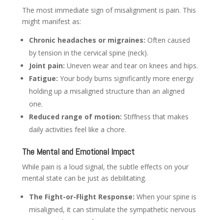
The most immediate sign of misalignment is pain. This
might manifest as:
Chronic headaches or migraines:
Often caused
by tension in the cervical spine (neck).
Joint pain:
Uneven wear and tear on knees and hips.
Fatigue:
Your body burns significantly more energy
holding up a misaligned structure than an aligned
one.
Reduced range of motion:
Stiffness that makes
daily activities feel like a chore.
The Mental and Emotional Impact
While pain is a loud signal, the subtle effects on your
mental state can be just as debilitating.
The Fight-or-Flight Response:
When your spine is
misaligned, it can stimulate the sympathetic nervous