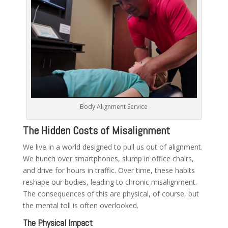
Body Alignment Service
The Hidden Costs of Misalignment
We live in a world designed to pull us out of alignment.
We hunch over smartphones, slump in office chairs,
and drive for hours in traffic. Over time, these habits
reshape our bodies, leading to chronic misalignment.
The consequences of this are physical, of course, but
the mental toll is often overlooked.
The Physical Impact