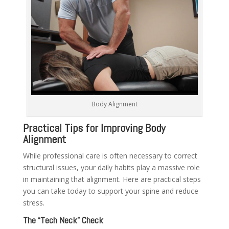
Body Alignment
Practical Tips for Improving Body
Alignment
While professional care is often necessary to correct
structural issues, your daily habits play a massive role
in maintaining that alignment. Here are practical steps
you can take today to support your spine and reduce
stress.
The “Tech Neck” Check