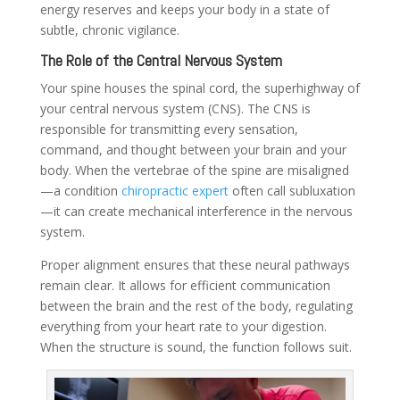
energy reserves and keeps your body in a state of
subtle, chronic vigilance.
The Role of the Central Nervous System
Your spine houses the spinal cord, the superhighway of
your central nervous system (CNS). The CNS is
responsible for transmitting every sensation,
command, and thought between your brain and your
body. When the vertebrae of the spine are misaligned
—a condition
chiropractic expert
often call subluxation
—it can create mechanical interference in the nervous
system.
Proper alignment ensures that these neural pathways
remain clear. It allows for efficient communication
between the brain and the rest of the body, regulating
everything from your heart rate to your digestion.
When the structure is sound, the function follows suit.