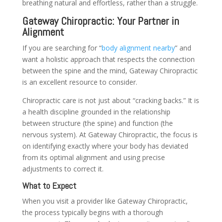
breathing natural and effortless, rather than a struggle.
Gateway Chiropractic: Your Partner in
Alignment
If you are searching for “
body alignment nearby
” and
want a holistic approach that respects the connection
between the spine and the mind, Gateway Chiropractic
is an excellent resource to consider.
Chiropractic care is not just about “cracking backs.” It is
a health discipline grounded in the relationship
between structure (the spine) and function (the
nervous system). At Gateway Chiropractic, the focus is
on identifying exactly where your body has deviated
from its optimal alignment and using precise
adjustments to correct it.
What to Expect
When you visit a provider like Gateway Chiropractic,
the process typically begins with a thorough