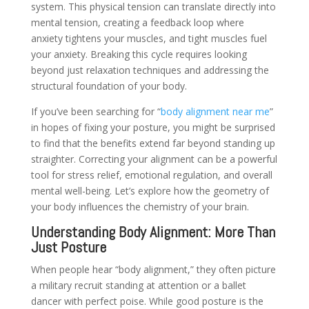
system. This physical tension can translate directly into
mental tension, creating a feedback loop where
anxiety tightens your muscles, and tight muscles fuel
your anxiety. Breaking this cycle requires looking
beyond just relaxation techniques and addressing the
structural foundation of your body.
If you’ve been searching for “
body alignment near me
”
in hopes of fixing your posture, you might be surprised
to find that the benefits extend far beyond standing up
straighter. Correcting your alignment can be a powerful
tool for stress relief, emotional regulation, and overall
mental well-being. Let’s explore how the geometry of
your body influences the chemistry of your brain.
Understanding Body Alignment: More Than
Just Posture
When people hear “body alignment,” they often picture
a military recruit standing at attention or a ballet
dancer with perfect poise. While good posture is the