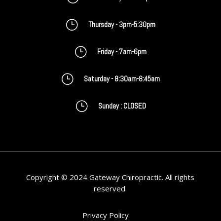
}
Thursday - 3pm-5:30pm
}
Friday - 7am-6pm
}
Saturday - 8:30am-8:45am
}
Sunday : CLOSED
Copyright © 2024 Gateway Chiropractic. All rights
reserved.
Privacy Policy