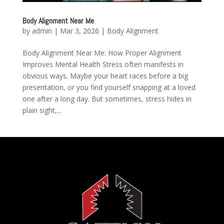
Body Alignment Near Me
by
admin
|
Mar 3, 2026
|
Body Alignment
Body Alignment Near Me: How Proper Alignment
Improves Mental Health Stress often manifests in
obvious ways. Maybe your heart races before a big
presentation, or you find yourself snapping at a loved
one after a long day. But sometimes, stress hides in
plain sight,...