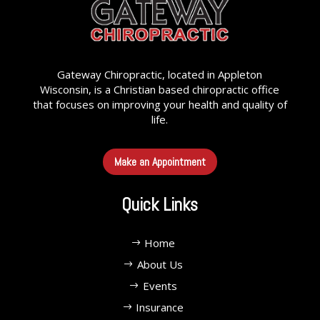
Gateway Chiropractic, located in Appleton
Wisconsin, is a Christian based chiropractic office
that focuses on improving your health and quality of
life.
Make an Appointment
Quick Links
Home
About Us
Events
Insurance