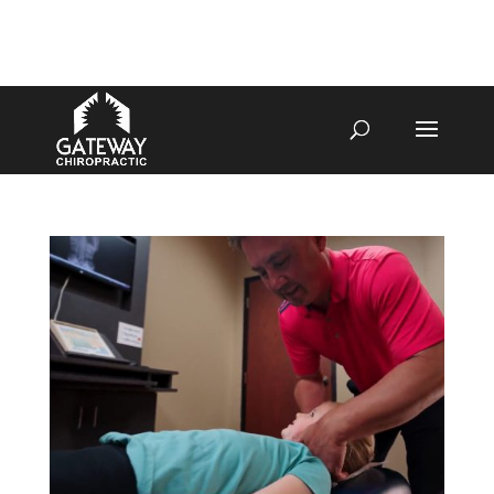
4070 W SPENCER ST APPLETON
920-731-3255