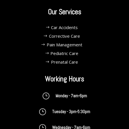
Our Services
Car Accidents
Corrective Care
Pain Management
Pediatric Care
Prenatal Care
Working Hours
}
Monday - 7am-6pm
}
Tuesday - 3pm-5:30pm
}
Wednesday - 7am-6pm