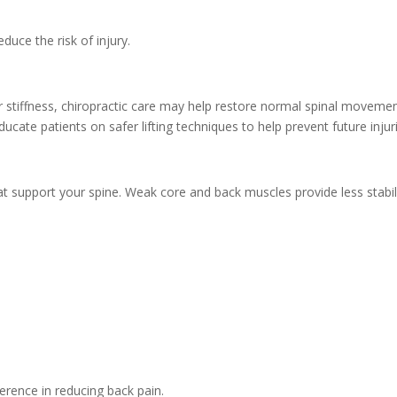
educe the risk of injury.
 or stiffness, chiropractic care may help restore normal spinal moveme
cate patients on safer lifting techniques to help prevent future injur
t support your spine. Weak core and back muscles provide less stabili
erence in reducing back pain.