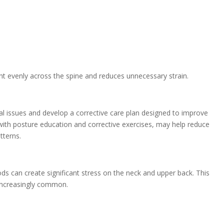
ht evenly across the spine and reduces unnecessary strain.
al issues and develop a corrective care plan designed to improve
ith posture education and corrective exercises, may help reduce
tterns.
ds can create significant stress on the neck and upper back. This
 increasingly common.