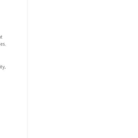
nt
ies.
ty,