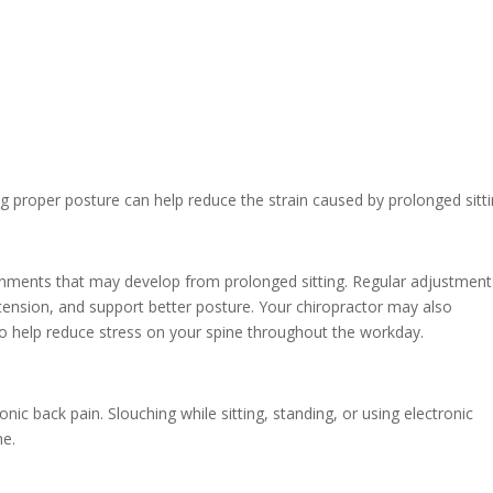
ng proper posture can help reduce the strain caused by prolonged sitti
ignments that may develop from prolonged sitting. Regular adjustment
tension, and support better posture. Your chiropractor may also
help reduce stress on your spine throughout the workday.
nic back pain. Slouching while sitting, standing, or using electronic
ne.