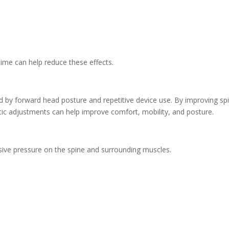
time can help reduce these effects.
d by forward head posture and repetitive device use. By improving spi
tic adjustments can help improve comfort, mobility, and posture.
ssive pressure on the spine and surrounding muscles.