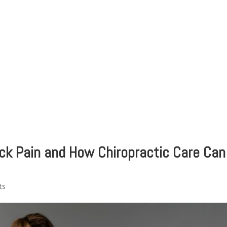
HOME
CLINIC
EVENTS
TES
ck Pain and How Chiropractic Care Can
ts