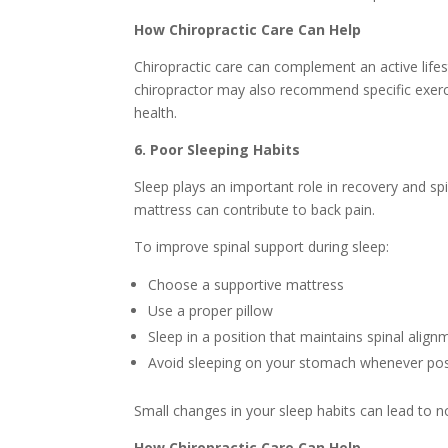
How Chiropractic Care Can Help
Chiropractic care can complement an active lifes
chiropractor may also recommend specific exerc
health.
6. Poor Sleeping Habits
Sleep plays an important role in recovery and sp
mattress can contribute to back pain.
To improve spinal support during sleep:
Choose a supportive mattress
Use a proper pillow
Sleep in a position that maintains spinal align
Avoid sleeping on your stomach whenever pos
Small changes in your sleep habits can lead to 
How Chiropractic Care Can Help