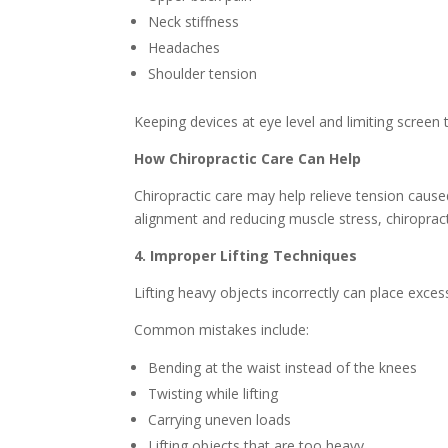
Neck stiffness
Headaches
Shoulder tension
Keeping devices at eye level and limiting screen 
How Chiropractic Care Can Help
Chiropractic care may help relieve tension cause
alignment and reducing muscle stress, chiroprac
4. Improper Lifting Techniques
Lifting heavy objects incorrectly can place exce
Common mistakes include:
Bending at the waist instead of the knees
Twisting while lifting
Carrying uneven loads
Lifting objects that are too heavy