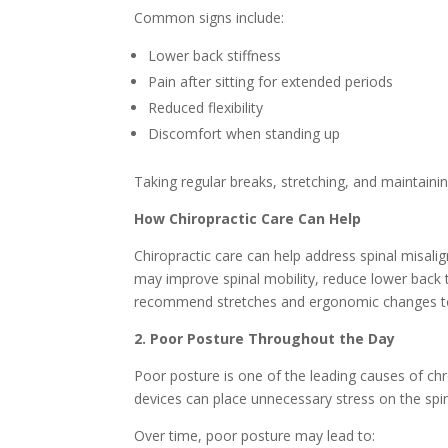
Common signs include:
Lower back stiffness
Pain after sitting for extended periods
Reduced flexibility
Discomfort when standing up
Taking regular breaks, stretching, and maintaini
How Chiropractic Care Can Help
Chiropractic care can help address spinal misal
may improve spinal mobility, reduce lower back 
recommend stretches and ergonomic changes to 
2. Poor Posture Throughout the Day
Poor posture is one of the leading causes of chro
devices can place unnecessary stress on the spi
Over time, poor posture may lead to: