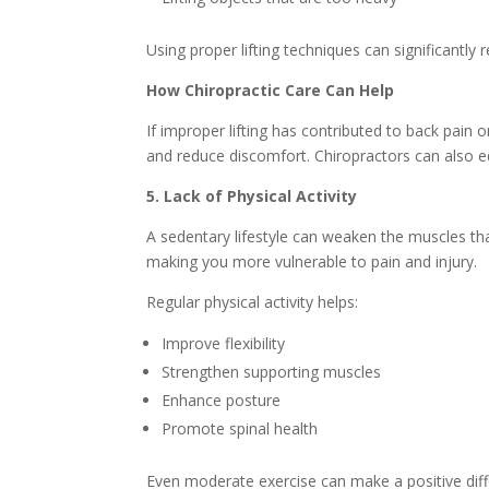
Using proper lifting techniques can significantly r
How Chiropractic Care Can Help
If improper lifting has contributed to back pain
and reduce discomfort. Chiropractors can also edu
5. Lack of Physical Activity
A sedentary lifestyle can weaken the muscles tha
making you more vulnerable to pain and injury.
Regular physical activity helps:
Improve flexibility
Strengthen supporting muscles
Enhance posture
Promote spinal health
Even moderate exercise can make a positive diff