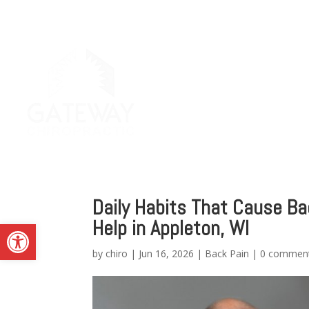
Daily Habits That Cause Ba
Open toolbar
Help in Appleton, WI
by
chiro
|
Jun 16, 2026
|
Back Pain
|
0 commen