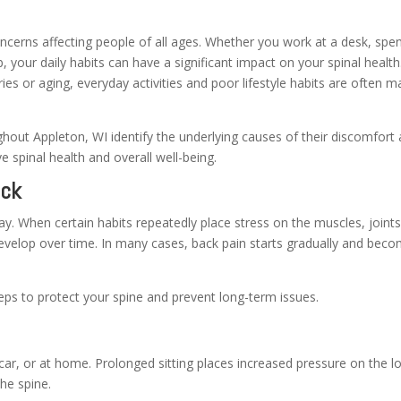
cerns affecting people of all ages. Whether you work at a desk, spe
, your daily habits can have a significant impact on your spinal health
es or aging, everyday activities and poor lifestyle habits are often m
hout Appleton, WI identify the underlying causes of their discomfort
e spinal health and overall well-being.
ack
y. When certain habits repeatedly place stress on the muscles, joints
develop over time. In many cases, back pain starts gradually and bec
eps to protect your spine and prevent long-term issues.
car, or at home. Prolonged sitting places increased pressure on the l
he spine.