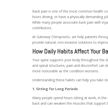
Back pain is one of the most common health con
hours driving, or have a physically demanding job
While many people associate back pain with injuri
contributors.
At Gateway Chiropractic, we help patients throug
provide natural, non-invasive solutions to improv
How Daily Habits Affect Your B
Your spine supports your body throughout the da
and spinal structures, pain and discomfort can 
more noticeable as the condition worsens.
Understanding these habits can help you take st
1. Sitting for Long Periods
Many people spend hours sitting at work, in the 
back and can weaken the muscles that support t