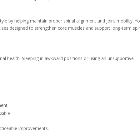
tyle by helping maintain proper spinal alignment and joint mobility. Y
ises designed to strengthen core muscles and support long-term spi
inal health. Sleeping in awkward positions or using an unsupportive
ment
sible
noticeable improvements.