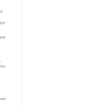
nd
.
ajor
 and
,
omes
ower