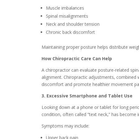
Muscle imbalances
Spinal misalignments
Neck and shoulder tension
Chronic back discomfort
Maintaining proper posture helps distribute weig
How Chiropractic Care Can Help
A chiropractor can evaluate posture-related spin
alignment. Chiropractic adjustments, combined w
discomfort and promote healthier movement pa
3. Excessive Smartphone and Tablet Use
Looking down at a phone or tablet for long perio
condition, often called “text neck,” has become
Symptoms may include:
Upper back pain