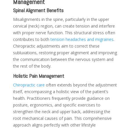
Management
Spinal Alignment Benefits
Misalignments in the spine, particularly in the upper
cervical (neck) region, can create tension and interfere
with proper nerve function. This structural stress often
contributes to both
tension headaches and migraines
.
Chiropractic adjustments aim to correct these
subluxations, restoring proper alignment and improving
the communication between the nervous system and
the rest of the body.
Holistic Pain Management
Chiropractic care
often extends beyond the adjustment
itself, encompassing a holistic view of the patient’s
health. Practitioners frequently provide guidance on
posture, ergonomics, and specific exercises to
strengthen the neck and upper back, addressing the
root mechanical causes of pain. This comprehensive
approach aligns perfectly with other lifestyle