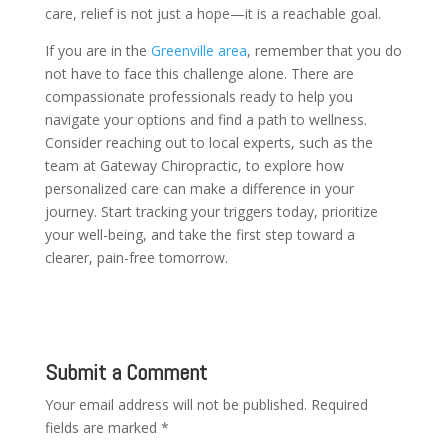
care, relief is not just a hope—it is a reachable goal.
If you are in the
Greenville area
, remember that you do
not have to face this challenge alone. There are
compassionate professionals ready to help you
navigate your options and find a path to wellness.
Consider reaching out to local experts, such as the
team at Gateway Chiropractic, to explore how
personalized care can make a difference in your
journey. Start tracking your triggers today, prioritize
your well-being, and take the first step toward a
clearer, pain-free tomorrow.
Submit a Comment
Your email address will not be published.
Required
fields are marked
*