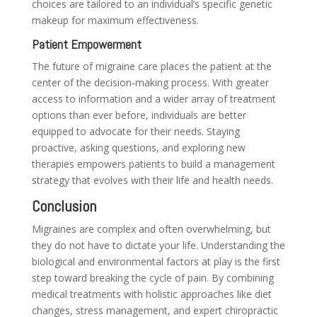
choices are tailored to an individual’s specific genetic
makeup for maximum effectiveness.
Patient Empowerment
The future of migraine care places the patient at the
center of the decision-making process. With greater
access to information and a wider array of treatment
options than ever before, individuals are better
equipped to advocate for their needs. Staying
proactive, asking questions, and exploring new
therapies empowers patients to build a management
strategy that evolves with their life and health needs.
Conclusion
Migraines are complex and often overwhelming, but
they do not have to dictate your life. Understanding the
biological and environmental factors at play is the first
step toward breaking the cycle of pain. By combining
medical treatments with holistic approaches like diet
changes, stress management, and expert chiropractic