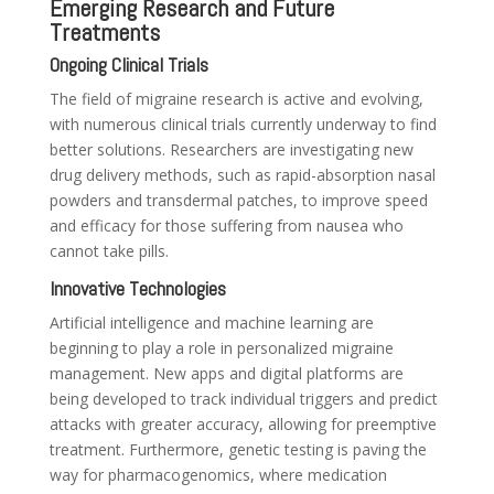
Emerging Research and Future
Treatments
Ongoing Clinical Trials
The field of migraine research is active and evolving,
with numerous clinical trials currently underway to find
better solutions. Researchers are investigating new
drug delivery methods, such as rapid-absorption nasal
powders and transdermal patches, to improve speed
and efficacy for those suffering from nausea who
cannot take pills.
Innovative Technologies
Artificial intelligence and machine learning are
beginning to play a role in personalized migraine
management. New apps and digital platforms are
being developed to track individual triggers and predict
attacks with greater accuracy, allowing for preemptive
treatment. Furthermore, genetic testing is paving the
way for pharmacogenomics, where medication