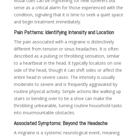
visual cues can be frightening for new sufferers but
serve as a critical alarm for those experienced with the
condition, signaling that it is time to seek a quiet space
and begin treatment immediately.
Pain Patterns: Identifying Intensity and Location
The pain associated with a migraine is distinctively
different from tension or sinus headaches. It is often
described as a pulsing or throbbing sensation, similar
to a heartbeat in the head. It typically localizes on one
side of the head, though it can shift sides or affect the
entire head in severe cases. The intensity is usually
moderate to severe and is frequently aggravated by
routine physical activity. Simple actions like walking up
stairs or bending over to tie a shoe can make the
throbbing unbearable, turning routine household tasks
into insurmountable obstacles.
Associated Symptoms: Beyond the Headache
A migraine is a systemic neurological event, meaning