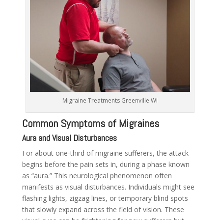
Migraine Treatments Greenville WI
Common Symptoms of Migraines
Aura and Visual Disturbances
For about one-third of migraine sufferers, the attack
begins before the pain sets in, during a phase known
as “aura.” This neurological phenomenon often
manifests as visual disturbances. Individuals might see
flashing lights, zigzag lines, or temporary blind spots
that slowly expand across the field of vision. These