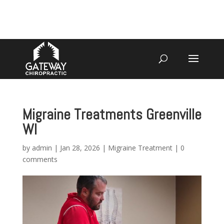
4070 W SPENCER ST APPLETON
920-731-3255
Migraine Treatments Greenville
WI
by
admin
|
Jan 28, 2026
|
Migraine Treatment
|
0
comments