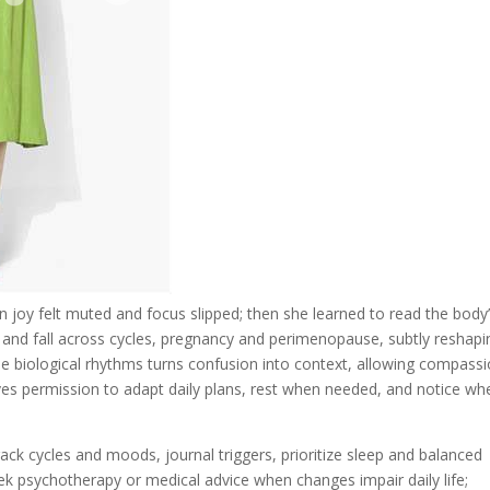
 joy felt muted and focus slipped; then she learned to read the body
e and fall across cycles, pregnancy and perimenopause, subtly reshapi
e biological rhythms turns confusion into context, allowing compass
gives permission to adapt daily plans, rest when needed, and notice wh
 track cycles and moods, journal triggers, prioritize sleep and balanced
eek psychotherapy or medical advice when changes impair daily life;