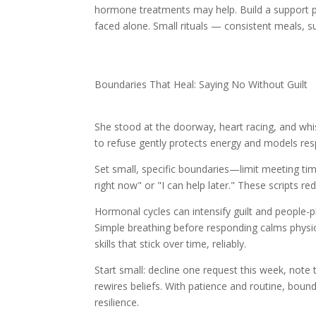
hormone treatments may help. Build a support pl
faced alone. Small rituals — consistent meals, s
Boundaries That Heal: Saying No Without Guilt
She stood at the doorway, heart racing, and whisp
to refuse gently protects energy and models resp
Set small, specific boundaries—limit meeting time
right now" or "I can help later." These scripts re
Hormonal cycles can intensify guilt and people
Simple breathing before responding calms physi
skills that stick over time, reliably.
Start small: decline one request this week, not
rewires beliefs. With patience and routine, boun
resilience.