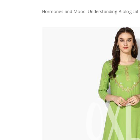
Hormones and Mood: Understanding Biological E