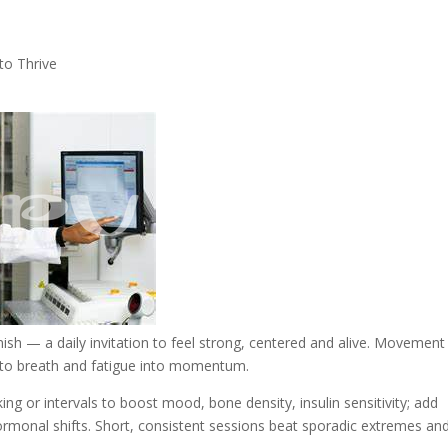
to Thrive
nish — a daily invitation to feel strong, centered and alive. Movement
into breath and fatigue into momentum.
ing or intervals to boost mood, bone density, insulin sensitivity; add
 hormonal shifts. Short, consistent sessions beat sporadic extremes an