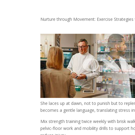
Nurture through Movement: Exercise Strategies 
She laces up at dawn, not to punish but to reple
becomes a gentle language, translating stress 
Mix strength training twice weekly with brisk walk
pelvic‑floor work and mobility drills to support