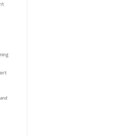
n’t
rning
an't
 and