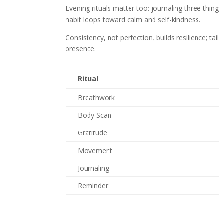
Evening rituals matter too: journaling three thing
habit loops toward calm and self-kindness.
Consistency, not perfection, builds resilience; ta
presence.
Ritual
Breathwork
Body Scan
Gratitude
Movement
Journaling
Reminder