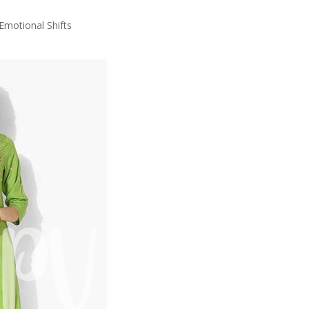
motional Shifts