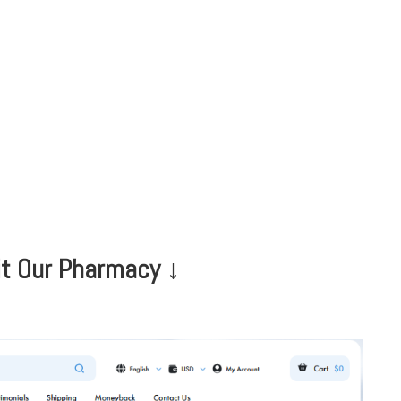
HOME
CLINIC
EVENTS
TES
it Our Pharmacy ↓