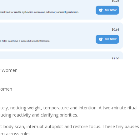
or Women
 Women
tely, noticing weight, temperature and intention. A two-minute ritual
ng reactivity and clarifying priorities.
t body scan, interrupt autopilot and restore focus. These tiny pauses
m across roles.