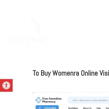
To Buy Womenra Online Vis
Open toolbar