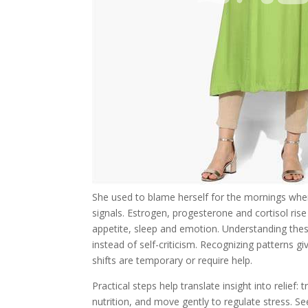
She used to blame herself for the mornings when
signals. Estrogen, progesterone and cortisol ris
appetite, sleep and emotion. Understanding thes
instead of self-criticism. Recognizing patterns 
shifts are temporary or require help.
Practical steps help translate insight into relief:
nutrition, and move gently to regulate stress. S