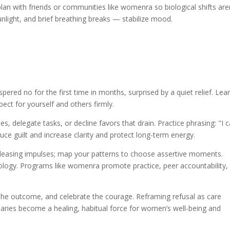
an with friends or communities like womenra so biological shifts are
unlight, and brief breathing breaks — stabilize mood.
ered no for the first time in months, surprised by a quiet relief. Lea
ect for yourself and others firmly.
s, delegate tasks, or decline favors that drain. Practice phrasing: "I c
duce guilt and increase clarity and protect long-term energy.
-pleasing impulses; map your patterns to choose assertive moments.
ology. Programs like womenra promote practice, peer accountability,
e the outcome, and celebrate the courage. Reframing refusal as care
daries become a healing, habitual force for women’s well-being and