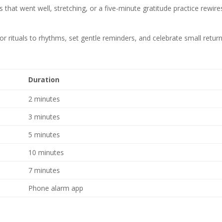
s that went well, stretching, or a five-minute gratitude practice rewire
ilor rituals to rhythms, set gentle reminders, and celebrate small retur
Duration
2 minutes
3 minutes
5 minutes
10 minutes
7 minutes
Phone alarm app