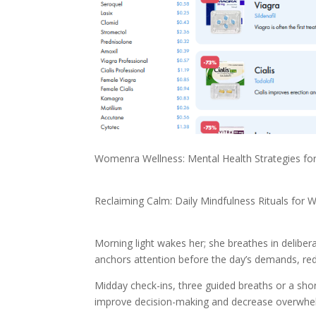
Womenra Wellness: Mental Health Strategies f
Reclaiming Calm: Daily Mindfulness Rituals for
Morning light wakes her; she breathes in delibera
anchors attention before the day’s demands, reduci
Midday check-ins, three guided breaths or a shor
improve decision-making and decrease overwhel