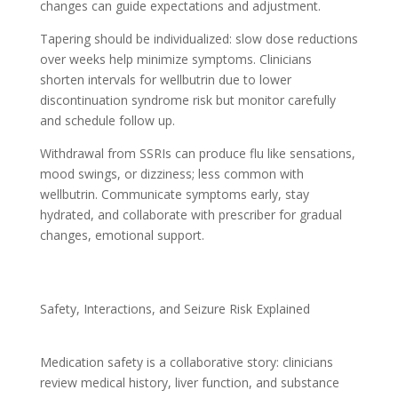
changes can guide expectations and adjustment.
Tapering should be individualized: slow dose reductions
over weeks help minimize symptoms. Clinicians
shorten intervals for wellbutrin due to lower
discontinuation syndrome risk but monitor carefully
and schedule follow up.
Withdrawal from SSRIs can produce flu like sensations,
mood swings, or dizziness; less common with
wellbutrin. Communicate symptoms early, stay
hydrated, and collaborate with prescriber for gradual
changes, emotional support.
Safety, Interactions, and Seizure Risk Explained
Medication safety is a collaborative story: clinicians
review medical history, liver function, and substance