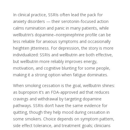
In clinical practice, SSRIs often lead the pack for
anxiety disorders — their serotonin-focused action
calms rumination and panic in many patients, while
wellbutrin’s dopamine–norepinephrine profile can be
less reliable for anxious symptoms and occasionally
heighten jitteriness. For depression, the story is more
individualized: SSRIs and wellbutrin are both effective,
but wellbutrin more reliably improves energy,
motivation, and cognitive blunting for some people,
making it a strong option when fatigue dominates.
When smoking cessation is the goal, wellbutrin shines:
as bupropion it’s an FDA-approved aid that reduces
cravings and withdrawal by targeting dopamine
pathways. SSRIs don’t have the same evidence for
quitting, though they help mood during cessation in
some smokers. Choice depends on symptom pattern,
side effect tolerance, and treatment goals; clinicians