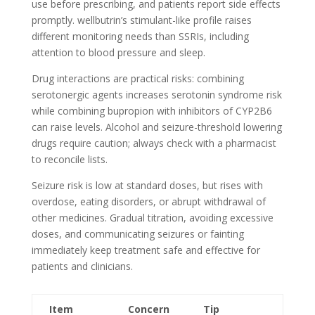
use before prescribing, and patients report side effects
promptly. wellbutrin’s stimulant-like profile raises
different monitoring needs than SSRIs, including
attention to blood pressure and sleep.
Drug interactions are practical risks: combining
serotonergic agents increases serotonin syndrome risk
while combining bupropion with inhibitors of CYP2B6
can raise levels. Alcohol and seizure-threshold lowering
drugs require caution; always check with a pharmacist
to reconcile lists.
Seizure risk is low at standard doses, but rises with
overdose, eating disorders, or abrupt withdrawal of
other medicines. Gradual titration, avoiding excessive
doses, and communicating seizures or fainting
immediately keep treatment safe and effective for
patients and clinicians.
Item
Concern
Tip