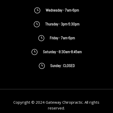
}
Wednesday - 7am-6pm
}
Thursday - 3pm-5:30pm
}
Friday - 7am-6pm
}
Saturday - 8:30am-8:45am
}
Sunday : CLOSED
Copyright © 2024 Gateway Chiropractic. All rights
reserved.