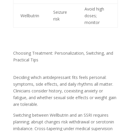
Avoid high
Seizure
Wellbutrin
doses;
risk
monitor
Choosing Treatment: Personalization, Switching, and
Practical Tips
Deciding which antidepressant fits feels personal:
symptoms, side effects, and daily rhythms all matter.
Clinicians consider history, coexisting anxiety or
fatigue, and whether sexual side effects or weight gain
are tolerable.
Switching between Wellbutrin and an SSRI requires
planning; abrupt changes risk withdrawal or serotonin
imbalance. Cross-tapering under medical supervision