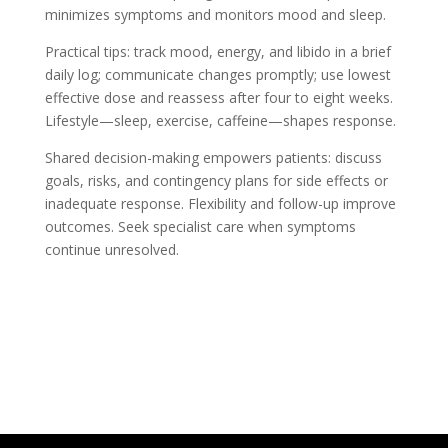
minimizes symptoms and monitors mood and sleep.
Practical tips: track mood, energy, and libido in a brief
daily log; communicate changes promptly; use lowest
effective dose and reassess after four to eight weeks.
Lifestyle—sleep, exercise, caffeine—shapes response.
Shared decision-making empowers patients: discuss
goals, risks, and contingency plans for side effects or
inadequate response. Flexibility and follow-up improve
outcomes. Seek specialist care when symptoms
continue unresolved.