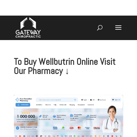
920-731-3255
To Buy Wellbutrin Online Visit
Our Pharmacy ↓