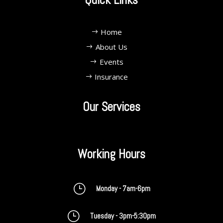
Home
About Us
Events
Insurance
Our Services
Working Hours
}
Monday - 7am-6pm
}
Tuesday - 3pm-5:30pm