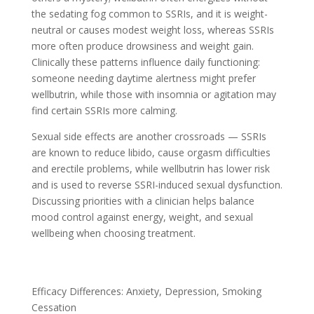
the sedating fog common to SSRIs, and it is weight-
neutral or causes modest weight loss, whereas SSRIs
more often produce drowsiness and weight gain.
Clinically these patterns influence daily functioning:
someone needing daytime alertness might prefer
wellbutrin, while those with insomnia or agitation may
find certain SSRIs more calming.
Sexual side effects are another crossroads — SSRIs
are known to reduce libido, cause orgasm difficulties
and erectile problems, while wellbutrin has lower risk
and is used to reverse SSRI-induced sexual dysfunction.
Discussing priorities with a clinician helps balance
mood control against energy, weight, and sexual
wellbeing when choosing treatment.
Efficacy Differences: Anxiety, Depression, Smoking
Cessation