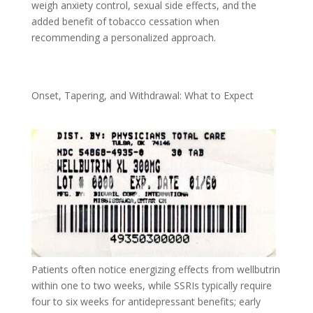
weigh anxiety control, sexual side effects, and the
added benefit of tobacco cessation when
recommending a personalized approach.
Onset, Tapering, and Withdrawal: What to Expect
Patients often notice energizing effects from wellbutrin
within one to two weeks, while SSRIs typically require
four to six weeks for antidepressant benefits; early