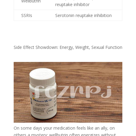
Wellbutrin
reuptake inhibitor
SSRIs
Serotonin reuptake inhibition
Side Effect Showdown: Energy, Weight, Sexual Function
On some days your medication feels like an ally, on
others a mystery; wellbutrin often energizes without