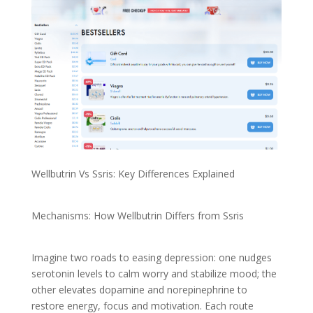
Wellbutrin Vs Ssris: Key Differences Explained
Mechanisms: How Wellbutrin Differs from Ssris
Imagine two roads to easing depression: one nudges
serotonin levels to calm worry and stabilize mood; the
other elevates dopamine and norepinephrine to
restore energy, focus and motivation. Each route