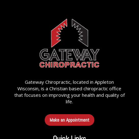
Gateway Chiropractic, located in Appleton
Wisconsin, is a Christian based chiropractic office
that focuses on improving your health and quality of
life.
Make an Appointment
Quick Links