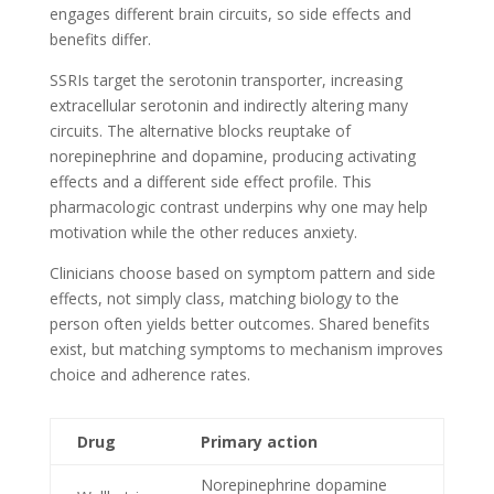
engages different brain circuits, so side effects and
benefits differ.
SSRIs target the serotonin transporter, increasing
extracellular serotonin and indirectly altering many
circuits. The alternative blocks reuptake of
norepinephrine and dopamine, producing activating
effects and a different side effect profile. This
pharmacologic contrast underpins why one may help
motivation while the other reduces anxiety.
Clinicians choose based on symptom pattern and side
effects, not simply class, matching biology to the
person often yields better outcomes. Shared benefits
exist, but matching symptoms to mechanism improves
choice and adherence rates.
Drug
Primary action
Norepinephrine dopamine