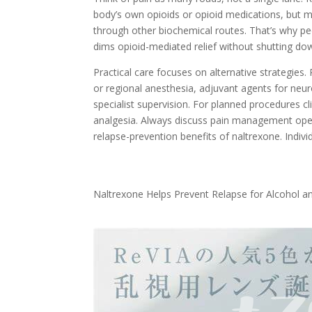
body’s own opioids or opioid medications, but 
through other biochemical routes. That’s why peop
dims opioid-mediated relief without shutting do
Practical care focuses on alternative strategies
or regional anesthesia, adjuvant agents for neu
specialist supervision. For planned procedures c
analgesia. Always discuss pain management openly
relapse-prevention benefits of naltrexone. Indiv
Naltrexone Helps Prevent Relapse for Alcohol a