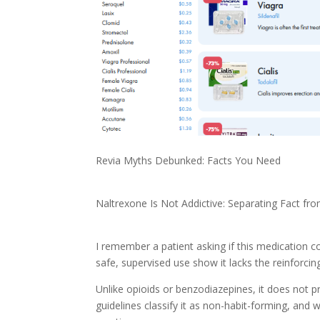
Revia Myths Debunked: Facts You Need
Naltrexone Is Not Addictive: Separating Fact fro
I remember a patient asking if this medication c
safe, supervised use show it lacks the reinforcin
Unlike opioids or benzodiazepines, it does not p
guidelines classify it as non-habit-forming, and w