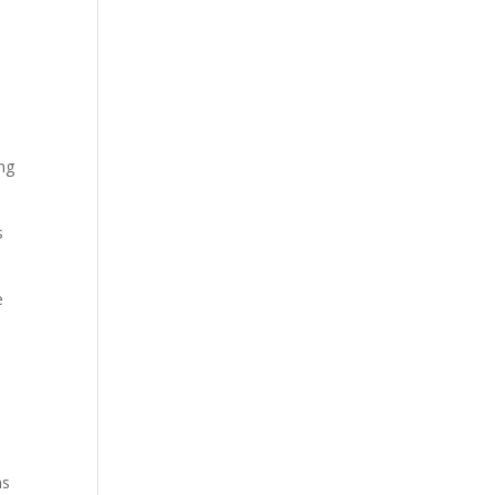
ing
s
e
ns