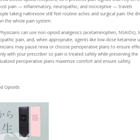
most pain — inflammatory, neuropathic, and nociceptive — travels
le taking naltrexone still feel routine aches and surgical pain: the d
wn the whole pain system.
. Physicians can use non-opioid analgesics (acetaminophen, NSAIDs), l
ropathic pain, and, when appropriate, agents like low-dose ketamine 
linicians may pause revia or choose perioperative plans to ensure effe
 with your prescriber so pain is treated safely while preserving the
idualized perioperative plans maximize comfort and ensure safety.
nd Opioids