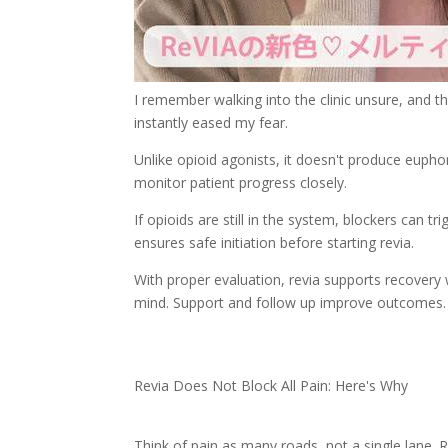
I remember walking into the clinic unsure, and 
instantly eased my fear.
Unlike opioid agonists, it doesn't produce eupho
monitor patient progress closely.
If opioids are still in the system, blockers can t
ensures safe initiation before starting revia.
With proper evaluation, revia supports recovery
mind. Support and follow up improve outcomes.
Revia Does Not Block All Pain: Here's Why
Think of pain as many roads, not a single lane. R