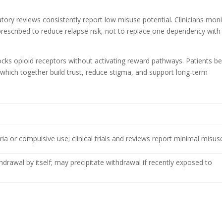
atory reviews consistently report low misuse potential. Clinicians mon
rescribed to reduce relapse risk, not to replace one dependency with
ocks opioid receptors without activating reward pathways. Patients be
 which together build trust, reduce stigma, and support long-term
a or compulsive use; clinical trials and reviews report minimal misus
drawal by itself; may precipitate withdrawal if recently exposed to