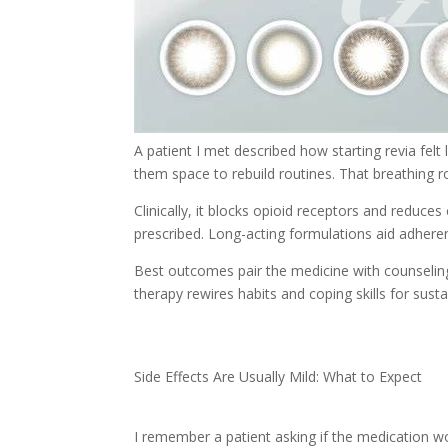
A patient I met described how starting revia felt 
them space to rebuild routines. That breathing 
Clinically, it blocks opioid receptors and reduce
prescribed. Long-acting formulations aid adhere
Best outcomes pair the medicine with counseling
therapy rewires habits and coping skills for sust
Side Effects Are Usually Mild: What to Expect
I remember a patient asking if the medication wo