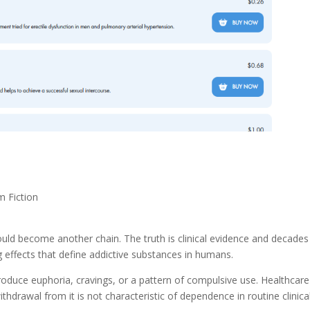
m Fiction
ould become another chain. The truth is clinical evidence and decades
g effects that define addictive substances in humans.
roduce euphoria, cravings, or a pattern of compulsive use. Healthcare
ithdrawal from it is not characteristic of dependence in routine clinica