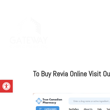
To Buy Revia Online Visit 
Open toolbar