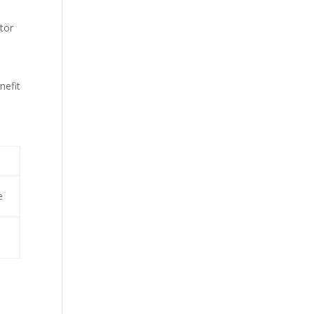
itor
nefit
e