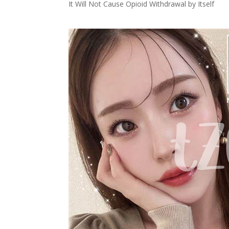
It Will Not Cause Opioid Withdrawal by Itself