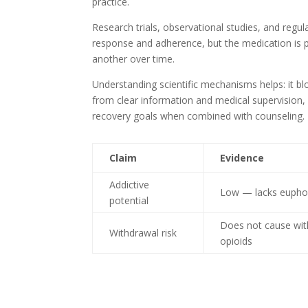
practice.
Research trials, observational studies, and regul
response and adherence, but the medication is p
another over time.
Understanding scientific mechanisms helps: it bl
from clear information and medical supervision,
recovery goals when combined with counseling.
Claim
Evidence
Addictive
Low — lacks euphori
potential
Does not cause with
Withdrawal risk
opioids