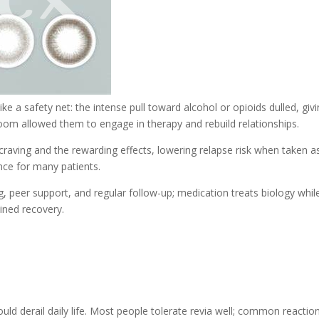
like a safety net: the intense pull toward alcohol or opioids dulled, giv
room allowed them to engage in therapy and rebuild relationships.
s craving and the rewarding effects, lowering relapse risk when taken a
nce for many patients.
, peer support, and regular follow-up; medication treats biology whil
ained recovery.
uld derail daily life. Most people tolerate revia well; common reactio