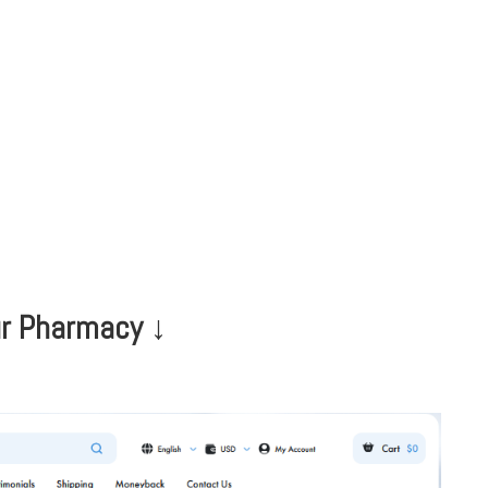
HOME
CLINIC
EVENTS
TES
Our Pharmacy ↓