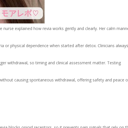
the nurse explained how revia works gently and clearly. Her calm mann
ria or physical dependence when started after detox. Clinicians alway
rigger withdrawal, so timing and clinical assessment matter. Testing
 without causing spontaneous withdrawal, offering safety and peace o
evia blocks opioid receptors, so it prevents pain signals that rely on t