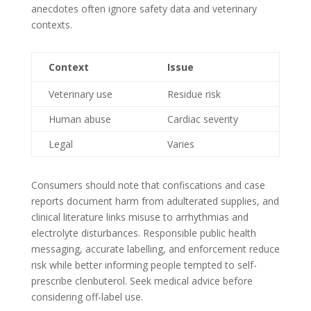
anecdotes often ignore safety data and veterinary
contexts.
Context
Issue
Veterinary use
Residue risk
Human abuse
Cardiac severity
Legal
Varies
Consumers should note that confiscations and case
reports document harm from adulterated supplies, and
clinical literature links misuse to arrhythmias and
electrolyte disturbances. Responsible public health
messaging, accurate labelling, and enforcement reduce
risk while better informing people tempted to self-
prescribe clenbuterol. Seek medical advice before
considering off-label use.