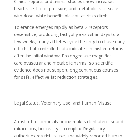
Clinical reports and animal studies show increased
heart rate, blood pressure, and metabolic rate scale
with dose, while benefits plateau as risks climb.
Tolerance emerges rapidly as beta-2 receptors
desensitize, producing tachyphylaxis within days to a
few weeks; many athletes cycle the drug to chase early
effects, but controlled data indicate diminished returns
after the initial window. Prolonged use magnifies
cardiovascular and metabolic harms, so scientific
evidence does not support long continuous courses
for safe, effective fat reduction strategies.
Legal Status, Veterinary Use, and Human Misuse
A rush of testimonials online makes clenbuterol sound
miraculous, but reality is complex. Regulatory
authorities restrict its use, and widely reported human