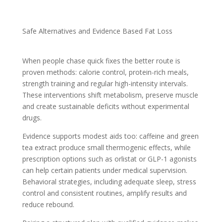
Safe Alternatives and Evidence Based Fat Loss
When people chase quick fixes the better route is
proven methods: calorie control, protein-rich meals,
strength training and regular high-intensity intervals.
These interventions shift metabolism, preserve muscle
and create sustainable deficits without experimental
drugs.
Evidence supports modest aids too: caffeine and green
tea extract produce small thermogenic effects, while
prescription options such as orlistat or GLP-1 agonists
can help certain patients under medical supervision.
Behavioral strategies, including adequate sleep, stress
control and consistent routines, amplify results and
reduce rebound.