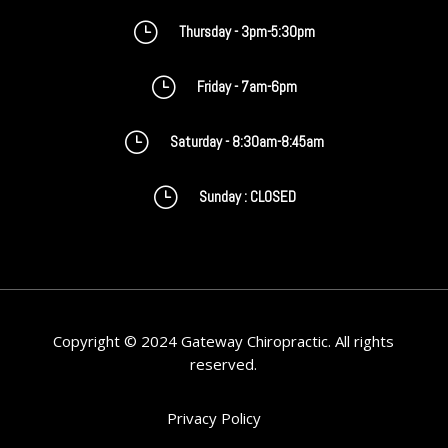
}
Thursday - 3pm-5:30pm
}
Friday - 7am-6pm
}
Saturday - 8:30am-8:45am
}
Sunday : CLOSED
Copyright © 2024 Gateway Chiropractic. All rights
reserved.
Privacy Policy