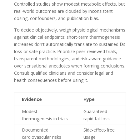
Controlled studies show modest metabolic effects, but
real-world outcomes are clouded by inconsistent
dosing, confounders, and publication bias.
To decide objectively, weigh physiological mechanisms
against clinical endpoints: short-term thermogenesis
increases don't automatically translate to sustained fat
loss or safe practice. Prioritize peer-reviewed trials,
transparent methodologies, and risk-aware guidance
over sensational anecdotes when forming conclusions.
Consult qualified clinicians and consider legal and
health consequences before using it.
Evidence
Hype
Modest
Guaranteed
thermogenesis in trials
rapid fat loss
Documented
Side-effect-free
cardiovascular risks
usage