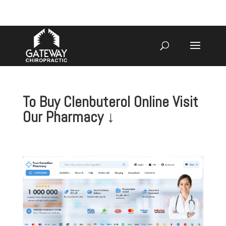
920-731-3255
To Buy Clenbuterol Online Visit
Our Pharmacy ↓