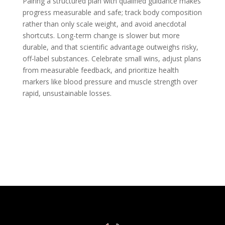
Pairing a structured plan with qualified guidance makes
progress measurable and safe; track body composition
rather than only scale weight, and avoid anecdotal
shortcuts. Long-term change is slower but more
durable, and that scientific advantage outweighs risky,
off-label substances. Celebrate small wins, adjust plans
from measurable feedback, and prioritize health
markers like blood pressure and muscle strength over
rapid, unsustainable losses.