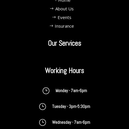
Home
About Us
Events
Insurance
Our Services
Working Hours
}
Monday - 7am-6pm
}
Tuesday - 3pm-5:30pm
}
Wednesday - 7am-6pm