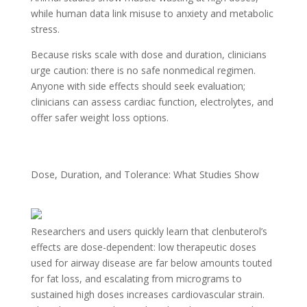
while human data link misuse to anxiety and metabolic
stress.
Because risks scale with dose and duration, clinicians
urge caution: there is no safe nonmedical regimen.
Anyone with side effects should seek evaluation;
clinicians can assess cardiac function, electrolytes, and
offer safer weight loss options.
Dose, Duration, and Tolerance: What Studies Show
Researchers and users quickly learn that clenbuterol’s
effects are dose-dependent: low therapeutic doses
used for airway disease are far below amounts touted
for fat loss, and escalating from micrograms to
sustained high doses increases cardiovascular strain.