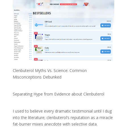
Clenbuterol Myths Vs. Science: Common
Misconceptions Debunked
Separating Hype from Evidence about Clenbuterol
I used to believe every dramatic testimonial until I dug
into the literature; clenbuterol’s reputation as a miracle
fat-burner mixes anecdote with selective data.