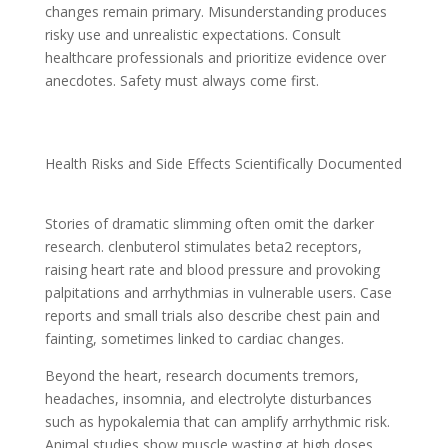
changes remain primary. Misunderstanding produces
risky use and unrealistic expectations. Consult
healthcare professionals and prioritize evidence over
anecdotes. Safety must always come first.
Health Risks and Side Effects Scientifically Documented
Stories of dramatic slimming often omit the darker
research. clenbuterol stimulates beta2 receptors,
raising heart rate and blood pressure and provoking
palpitations and arrhythmias in vulnerable users. Case
reports and small trials also describe chest pain and
fainting, sometimes linked to cardiac changes.
Beyond the heart, research documents tremors,
headaches, insomnia, and electrolyte disturbances
such as hypokalemia that can amplify arrhythmic risk.
Animal studies show muscle wasting at high doses,