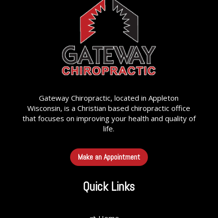
Gateway Chiropractic, located in Appleton
Wisconsin, is a Christian based chiropractic office
that focuses on improving your health and quality of
life.
Make an Appointment
Quick Links