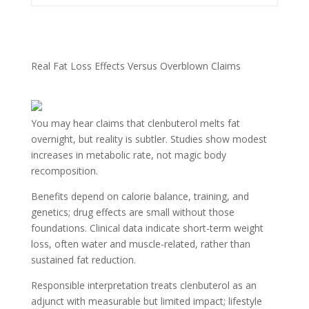
Real Fat Loss Effects Versus Overblown Claims
You may hear claims that clenbuterol melts fat
overnight, but reality is subtler. Studies show modest
increases in metabolic rate, not magic body
recomposition.
Benefits depend on calorie balance, training, and
genetics; drug effects are small without those
foundations. Clinical data indicate short-term weight
loss, often water and muscle-related, rather than
sustained fat reduction.
Responsible interpretation treats clenbuterol as an
adjunct with measurable but limited impact; lifestyle