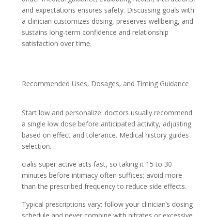
and expectations ensures safety. Discussing goals with
a clinician customizes dosing, preserves wellbeing, and
sustains long-term confidence and relationship
satisfaction over time.
Recommended Uses, Dosages, and Timing Guidance
Start low and personalize: doctors usually recommend
a single low dose before anticipated activity, adjusting
based on effect and tolerance. Medical history guides
selection.
cialis super active acts fast, so taking it 15 to 30
minutes before intimacy often suffices; avoid more
than the prescribed frequency to reduce side effects.
Typical prescriptions vary; follow your clinician’s dosing
schedule and never combine with nitrates or excessive