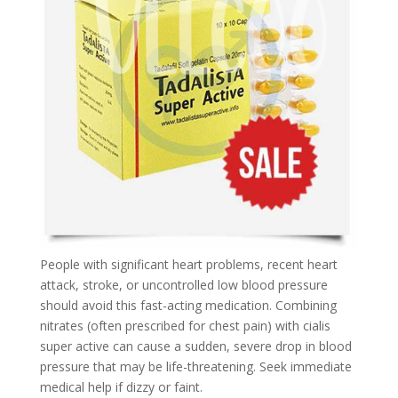
People with significant heart problems, recent heart
attack, stroke, or uncontrolled low blood pressure
should avoid this fast-acting medication. Combining
nitrates (often prescribed for chest pain) with cialis
super active can cause a sudden, severe drop in blood
pressure that may be life-threatening. Seek immediate
medical help if dizzy or faint.