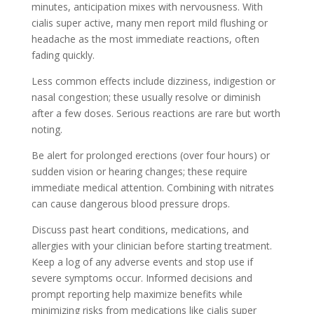
minutes, anticipation mixes with nervousness. With
cialis super active, many men report mild flushing or
headache as the most immediate reactions, often
fading quickly.
Less common effects include dizziness, indigestion or
nasal congestion; these usually resolve or diminish
after a few doses. Serious reactions are rare but worth
noting.
Be alert for prolonged erections (over four hours) or
sudden vision or hearing changes; these require
immediate medical attention. Combining with nitrates
can cause dangerous blood pressure drops.
Discuss past heart conditions, medications, and
allergies with your clinician before starting treatment.
Keep a log of any adverse events and stop use if
severe symptoms occur. Informed decisions and
prompt reporting help maximize benefits while
minimizing risks from medications like cialis super