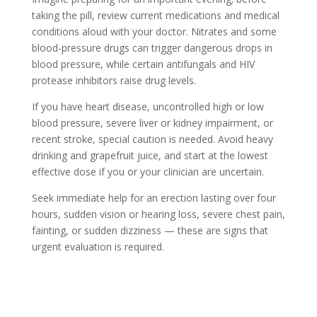
taking the pill, review current medications and medical
conditions aloud with your doctor. Nitrates and some
blood-pressure drugs can trigger dangerous drops in
blood pressure, while certain antifungals and HIV
protease inhibitors raise drug levels.
If you have heart disease, uncontrolled high or low
blood pressure, severe liver or kidney impairment, or
recent stroke, special caution is needed. Avoid heavy
drinking and grapefruit juice, and start at the lowest
effective dose if you or your clinician are uncertain.
Seek immediate help for an erection lasting over four
hours, sudden vision or hearing loss, severe chest pain,
fainting, or sudden dizziness — these are signs that
urgent evaluation is required.