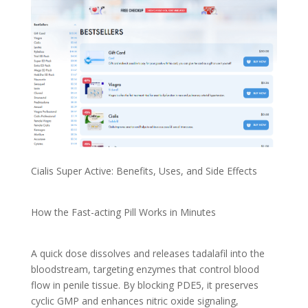
Cialis Super Active: Benefits, Uses, and Side Effects
How the Fast-acting Pill Works in Minutes
A quick dose dissolves and releases tadalafil into the
bloodstream, targeting enzymes that control blood
flow in penile tissue. By blocking PDE5, it preserves
cyclic GMP and enhances nitric oxide signaling,