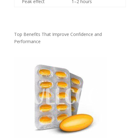
Peak effect
1–2 hours
Top Benefits That Improve Confidence and
Performance