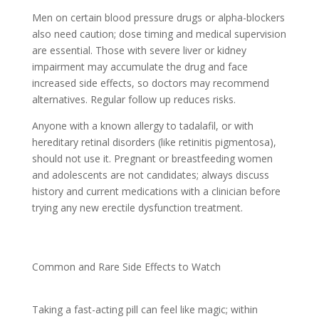
Men on certain blood pressure drugs or alpha-blockers
also need caution; dose timing and medical supervision
are essential. Those with severe liver or kidney
impairment may accumulate the drug and face
increased side effects, so doctors may recommend
alternatives. Regular follow up reduces risks.
Anyone with a known allergy to tadalafil, or with
hereditary retinal disorders (like retinitis pigmentosa),
should not use it. Pregnant or breastfeeding women
and adolescents are not candidates; always discuss
history and current medications with a clinician before
trying any new erectile dysfunction treatment.
Common and Rare Side Effects to Watch
Taking a fast-acting pill can feel like magic; within