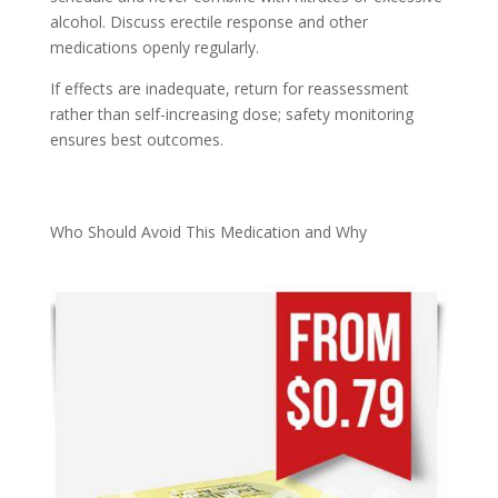
alcohol. Discuss erectile response and other
medications openly regularly.
If effects are inadequate, return for reassessment
rather than self-increasing dose; safety monitoring
ensures best outcomes.
Who Should Avoid This Medication and Why