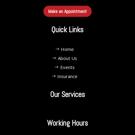
Make an Appointment
Quick Links
Home
About Us
Events
Insurance
Our Services
Working Hours