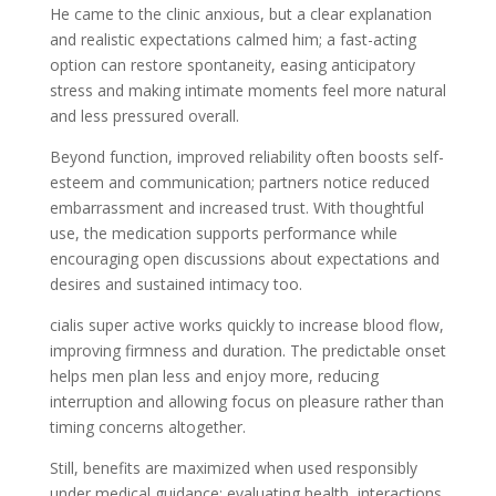
He came to the clinic anxious, but a clear explanation
and realistic expectations calmed him; a fast-acting
option can restore spontaneity, easing anticipatory
stress and making intimate moments feel more natural
and less pressured overall.
Beyond function, improved reliability often boosts self-
esteem and communication; partners notice reduced
embarrassment and increased trust. With thoughtful
use, the medication supports performance while
encouraging open discussions about expectations and
desires and sustained intimacy too.
cialis super active works quickly to increase blood flow,
improving firmness and duration. The predictable onset
helps men plan less and enjoy more, reducing
interruption and allowing focus on pleasure rather than
timing concerns altogether.
Still, benefits are maximized when used responsibly
under medical guidance; evaluating health, interactions,