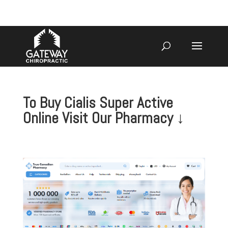
920-731-3255
To Buy Cialis Super Active
Online Visit Our Pharmacy ↓