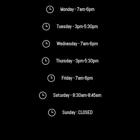
}
Monday - 7am-6pm
}
Tuesday - 3pm-5:30pm
}
Wednesday - 7am-6pm
}
Thursday - 3pm-5:30pm
}
Friday - 7am-6pm
}
Saturday - 8:30am-8:45am
}
Sunday : CLOSED