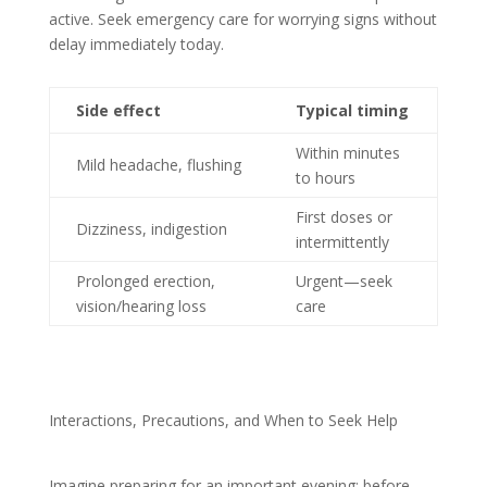
active. Seek emergency care for worrying signs without
delay immediately today.
Side effect
Typical timing
Within minutes
Mild headache, flushing
to hours
First doses or
Dizziness, indigestion
intermittently
Prolonged erection,
Urgent—seek
vision/hearing loss
care
Interactions, Precautions, and When to Seek Help
Imagine preparing for an important evening; before