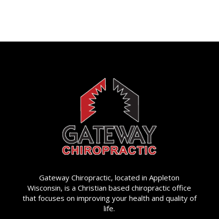
Gateway Chiropractic, located in Appleton
Wisconsin, is a Christian based chiropractic office
that focuses on improving your health and quality of
life.