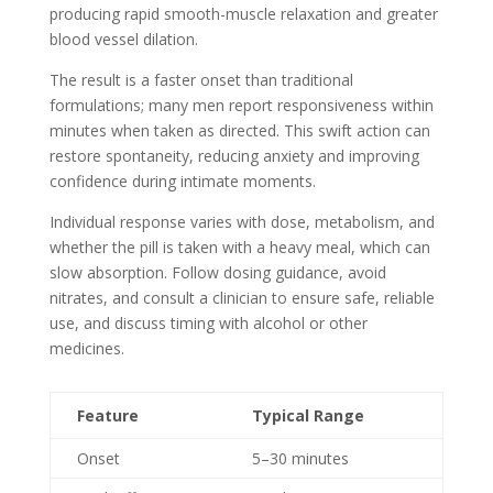
producing rapid smooth-muscle relaxation and greater
blood vessel dilation.
The result is a faster onset than traditional
formulations; many men report responsiveness within
minutes when taken as directed. This swift action can
restore spontaneity, reducing anxiety and improving
confidence during intimate moments.
Individual response varies with dose, metabolism, and
whether the pill is taken with a heavy meal, which can
slow absorption. Follow dosing guidance, avoid
nitrates, and consult a clinician to ensure safe, reliable
use, and discuss timing with alcohol or other
medicines.
Feature
Typical Range
Onset
5–30 minutes