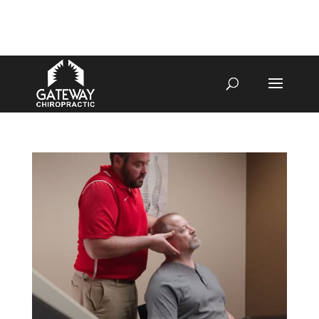
4070 W SPENCER ST APPLETON
920-731-3255