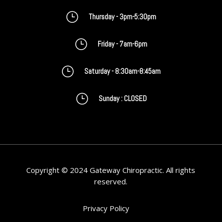
}
Thursday - 3pm-5:30pm
}
Friday - 7am-6pm
}
Saturday - 8:30am-8:45am
}
Sunday : CLOSED
Copyright © 2024 Gateway Chiropractic. All rights
reserved.
Privacy Policy