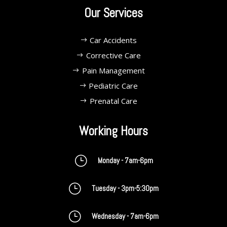
Our Services
Car Accidents
Corrective Care
Pain Management
Pediatric Care
Prenatal Care
Working Hours
}
Monday - 7am-6pm
}
Tuesday - 3pm-5:30pm
}
Wednesday - 7am-6pm