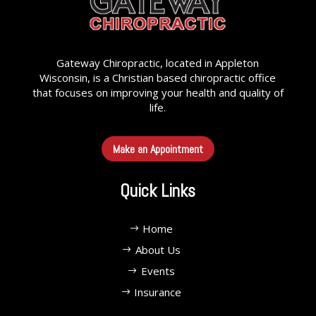
Gateway Chiropractic, located in Appleton
Wisconsin, is a Christian based chiropractic office
that focuses on improving your health and quality of
life.
Make an Appointment
Quick Links
Home
About Us
Events
Insurance