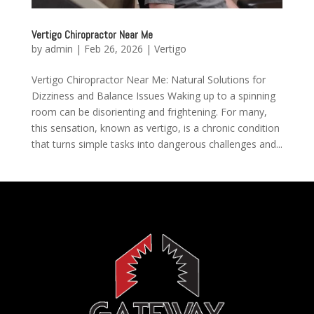
Vertigo Chiropractor Near Me
by
admin
|
Feb 26, 2026
|
Vertigo
Vertigo Chiropractor Near Me: Natural Solutions for
Dizziness and Balance Issues Waking up to a spinning
room can be disorienting and frightening. For many,
this sensation, known as vertigo, is a chronic condition
that turns simple tasks into dangerous challenges and...