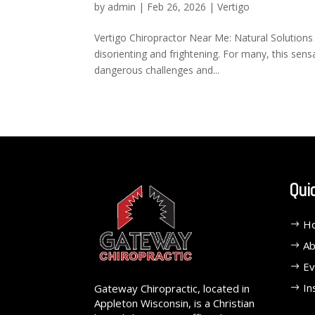
by
admin
|
Feb 26, 2026
|
Vertigo
Vertigo Chiropractor Near Me: Natural Solutions
disorienting and frightening. For many, this sens
dangerous challenges and...
Qui
H
Ab
Ev
In
Gateway Chiropractic, located in
Appleton Wisconsin, is a Christian