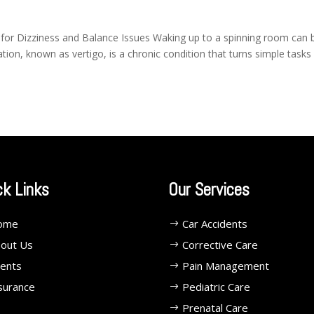
 for Dizziness and Balance Issues Waking up to a spinning room can 
ation, known as vertigo, is a chronic condition that turns simple tasks
ck Links
Our Services
ome
Car Accidents
out Us
Corrective Care
ents
Pain Management
surance
Pediatric Care
Prenatal Care