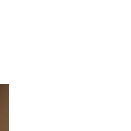
4070 W SPENCER ST APPLETON
920-731-3255
TIMONIALS
INSURANCE
BLOGS
CONTACT