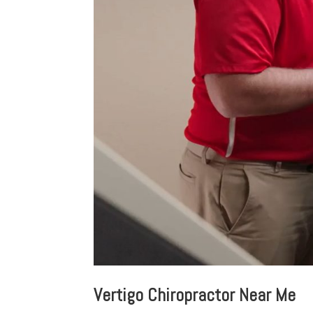
Vertigo Chiropractor Near Me