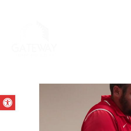
Open toolbar