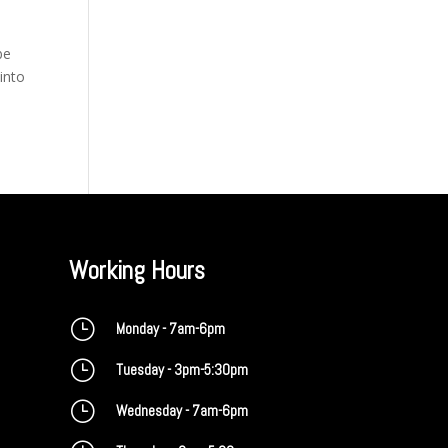
be
 into
Working Hours
}
Monday - 7am-6pm
}
Tuesday - 3pm-5:30pm
}
Wednesday - 7am-6pm