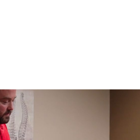
HOME
CLINIC
EVENTS
TES