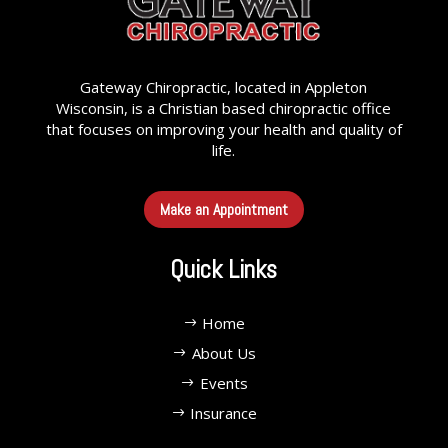
Gateway Chiropractic, located in Appleton
Wisconsin, is a Christian based chiropractic office
that focuses on improving your health and quality of
life.
Make an Appointment
Quick Links
Home
About Us
Events
Insurance