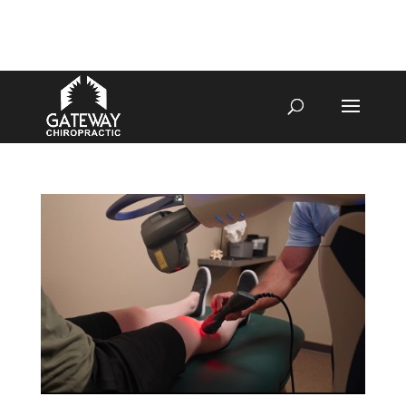
4070 W SPENCER ST APPLETON
920-731-3255