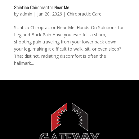
Sciatica Chiropractor Near Me
by
admin
|
Jan 20, 2026
|
Chiropractic Care
Sciatica Chiropractor Near Me: Hands-On Solutions for
Leg and Back Pain Have you ever felt a sharp,
shooting pain traveling from your lower back down
your leg, making it difficult to walk, sit, or even sleep?
That distinct, radiating discomfort is often the
hallmark...