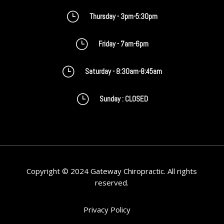
}
Thursday - 3pm-5:30pm
}
Friday - 7am-6pm
}
Saturday - 8:30am-8:45am
}
Sunday : CLOSED
Copyright © 2024 Gateway Chiropractic. All rights
reserved.
Privacy Policy