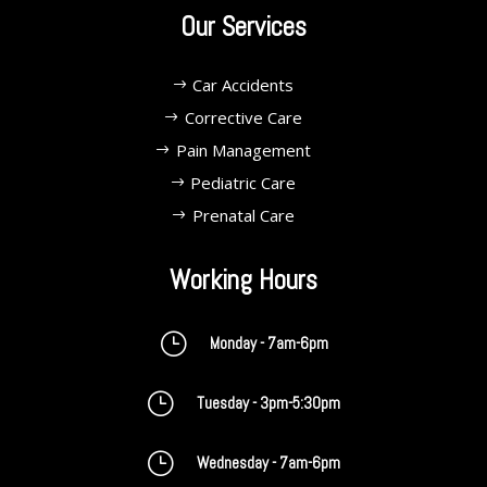
Our Services
Car Accidents
Corrective Care
Pain Management
Pediatric Care
Prenatal Care
Working Hours
}
Monday - 7am-6pm
}
Tuesday - 3pm-5:30pm
}
Wednesday - 7am-6pm