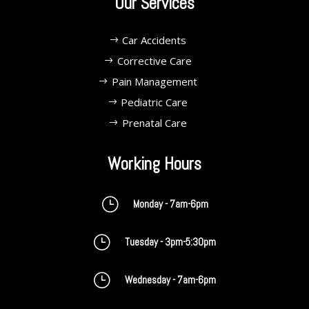
Our Services
Car Accidents
Corrective Care
Pain Management
Pediatric Care
Prenatal Care
Working Hours
}
Monday - 7am-6pm
}
Tuesday - 3pm-5:30pm
}
Wednesday - 7am-6pm