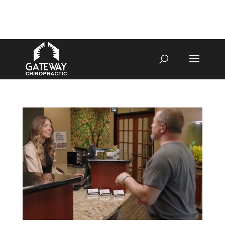
4070 W SPENCER ST APPLETON
920-731-3255