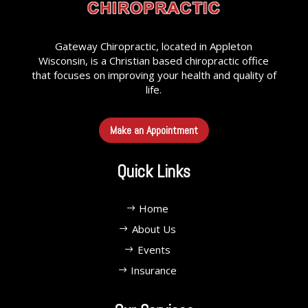
Gateway Chiropractic, located in Appleton
Wisconsin, is a Christian based chiropractic office
that focuses on improving your health and quality of
life.
Make an Appointment
Quick Links
Home
About Us
Events
Insurance