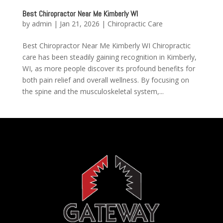
Best Chiropractor Near Me Kimberly WI
by
admin
|
Jan 21, 2026
|
Chiropractic Care
Best Chiropractor Near Me Kimberly WI Chiropractic
care has been steadily gaining recognition in Kimberly,
WI, as more people discover its profound benefits for
both pain relief and overall wellness. By focusing on
the spine and the musculoskeletal system,...