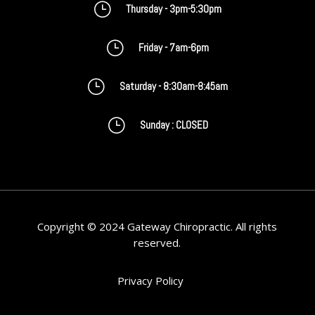
}
Thursday - 3pm-5:30pm
}
Friday - 7am-6pm
}
Saturday - 8:30am-8:45am
}
Sunday : CLOSED
Copyright © 2024 Gateway Chiropractic. All rights
reserved.
Privacy Policy