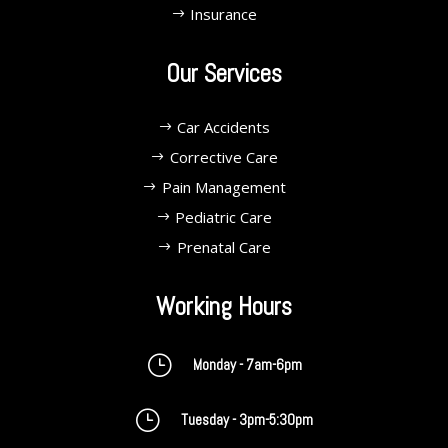
Insurance
Our Services
Car Accidents
Corrective Care
Pain Management
Pediatric Care
Prenatal Care
Working Hours
}
Monday - 7am-6pm
}
Tuesday - 3pm-5:30pm