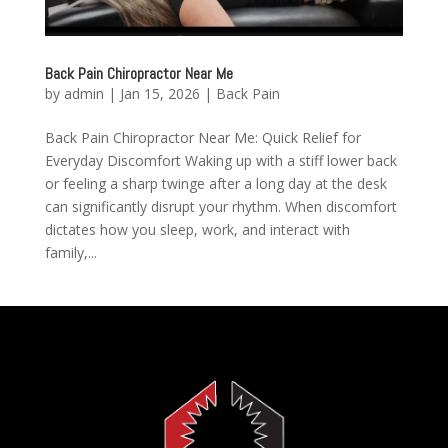
Back Pain Chiropractor Near Me
by
admin
|
Jan 15, 2026
|
Back Pain
Back Pain Chiropractor Near Me: Quick Relief for
Everyday Discomfort Waking up with a stiff lower back
or feeling a sharp twinge after a long day at the desk
can significantly disrupt your rhythm. When discomfort
dictates how you sleep, work, and interact with
family,...