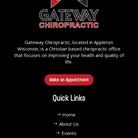
Gateway Chiropractic, located in Appleton
Wisconsin, is a Christian based chiropractic office
that focuses on improving your health and quality of
life.
Make an Appointment
Quick Links
Home
About Us
Events