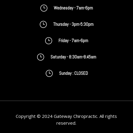
}
Wednesday - 7am-6pm
}
Thursday - 3pm-5:30pm
}
Friday - 7am-6pm
}
Saturday - 8:30am-8:45am
}
Sunday : CLOSED
Copyright © 2024 Gateway Chiropractic. All rights
reserved.