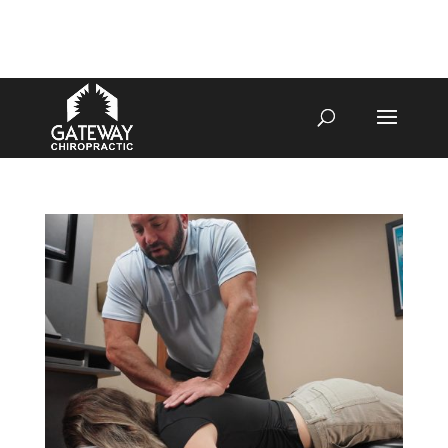
4070 W SPENCER ST APPLETON
920-731-3255