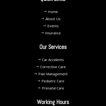
Home
About Us
Events
Insurance
Our Services
Car Accidents
Corrective Care
Pain Management
Pediatric Care
Prenatal Care
Working Hours