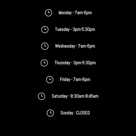
}
Monday - 7am-6pm
}
Tuesday - 3pm-5:30pm
}
Wednesday - 7am-6pm
}
Thursday - 3pm-5:30pm
}
Friday - 7am-6pm
}
Saturday - 8:30am-8:45am
}
Sunday : CLOSED