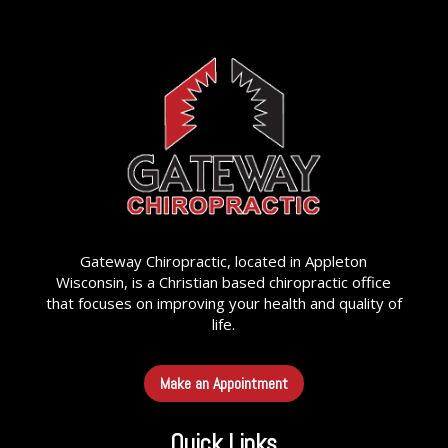
Gateway Chiropractic, located in Appleton
Wisconsin, is a Christian based chiropractic office
that focuses on improving your health and quality of
life.
Make an Appointment
Quick Links