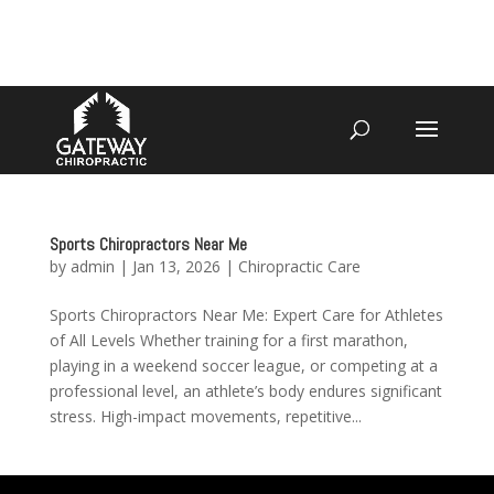
4070 W SPENCER ST APPLETON
920-731-3255
Sports Chiropractors Near Me
by
admin
|
Jan 13, 2026
|
Chiropractic Care
Sports Chiropractors Near Me: Expert Care for Athletes
of All Levels Whether training for a first marathon,
playing in a weekend soccer league, or competing at a
professional level, an athlete’s body endures significant
stress. High-impact movements, repetitive...