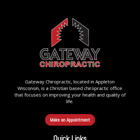
Gateway Chiropractic, located in Appleton
Wisconsin, is a Christian based chiropractic office
that focuses on improving your health and quality of
life.
Make an Appointment
Quick Links