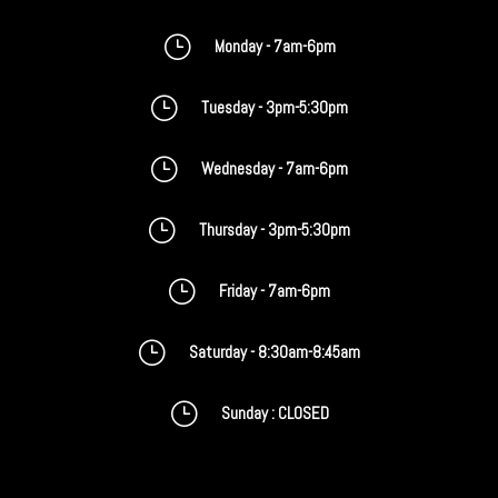
}
Monday - 7am-6pm
}
Tuesday - 3pm-5:30pm
}
Wednesday - 7am-6pm
}
Thursday - 3pm-5:30pm
}
Friday - 7am-6pm
}
Saturday - 8:30am-8:45am
}
Sunday : CLOSED