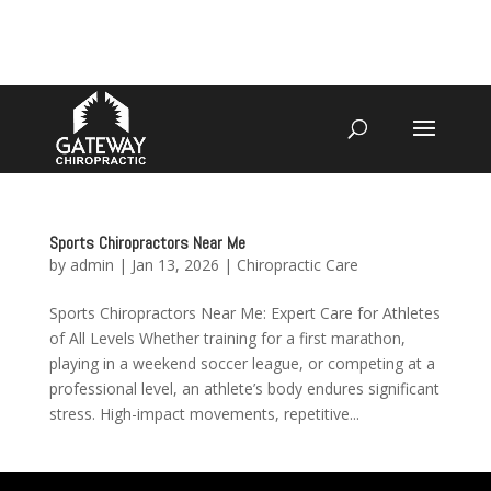
4070 W SPENCER ST APPLETON
920-731-3255
Sports Chiropractors Near Me
by
admin
|
Jan 13, 2026
|
Chiropractic Care
Sports Chiropractors Near Me: Expert Care for Athletes
of All Levels Whether training for a first marathon,
playing in a weekend soccer league, or competing at a
professional level, an athlete’s body endures significant
stress. High-impact movements, repetitive...