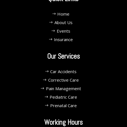
Home
About Us
Events
Insurance
Our Services
Car Accidents
Corrective Care
Pain Management
Pediatric Care
Prenatal Care
Working Hours