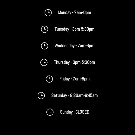
}
Monday - 7am-6pm
}
Tuesday - 3pm-5:30pm
}
Wednesday - 7am-6pm
}
Thursday - 3pm-5:30pm
}
Friday - 7am-6pm
}
Saturday - 8:30am-8:45am
}
Sunday : CLOSED