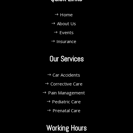
Home
About Us
Events
Insurance
Our Services
Car Accidents
Corrective Care
Pain Management
Pediatric Care
Prenatal Care
Working Hours