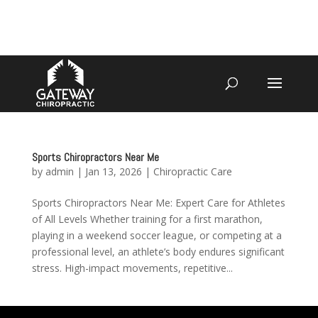
4070 W SPENCER ST APPLETON
920-731-3255
Sports Chiropractors Near Me
by
admin
|
Jan 13, 2026
|
Chiropractic Care
Sports Chiropractors Near Me: Expert Care for Athletes
of All Levels Whether training for a first marathon,
playing in a weekend soccer league, or competing at a
professional level, an athlete’s body endures significant
stress. High-impact movements, repetitive...