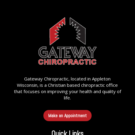
Gateway Chiropractic, located in Appleton
Wisconsin, is a Christian based chiropractic office
that focuses on improving your health and quality of
life.
Make an Appointment
Quick Links