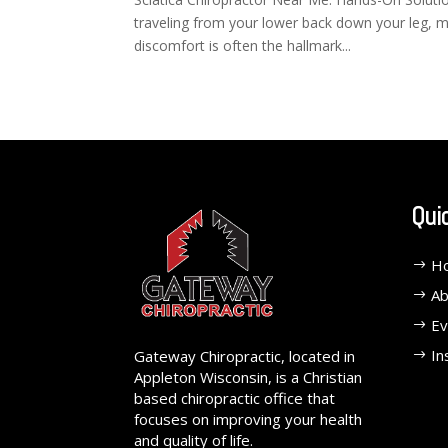
traveling from your lower back down your leg, maki
discomfort is often the hallmark...
Qui
H
Ab
Ev
In
Gateway Chiropractic, located in
Appleton Wisconsin, is a Christian
based chiropractic office that
focuses on improving your health
and quality of life.