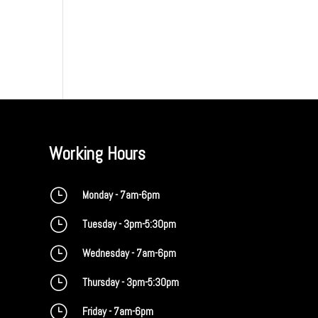
Working Hours
}
Monday - 7am-6pm
}
Tuesday - 3pm-5:30pm
}
Wednesday - 7am-6pm
}
Thursday - 3pm-5:30pm
}
Friday - 7am-6pm