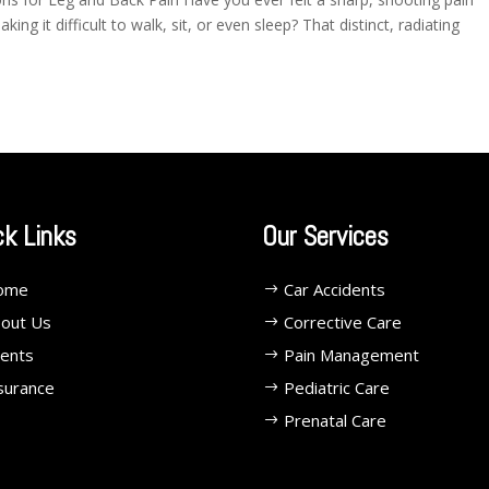
ng it difficult to walk, sit, or even sleep? That distinct, radiating
ck Links
Our Services
ome
Car Accidents
out Us
Corrective Care
ents
Pain Management
surance
Pediatric Care
Prenatal Care