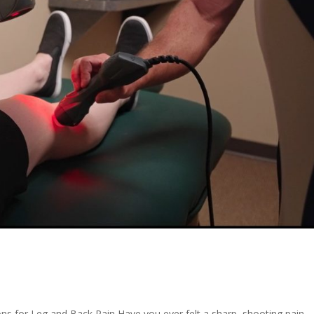
ns for Leg and Back Pain Have you ever felt a sharp, shooting pain