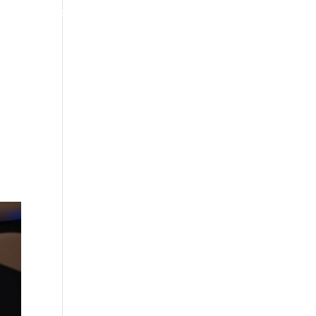
4070 W SPENCER ST APPLETON
920-731-3255
TIMONIALS
INSURANCE
BLOGS
CONTACT