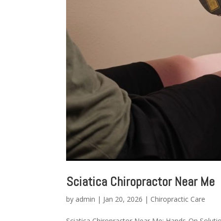
Sciatica Chiropractor Near Me
by
admin
|
Jan 20, 2026
|
Chiropractic Care
Sciatica Chiropractor Near Me: Hands-On Solutio