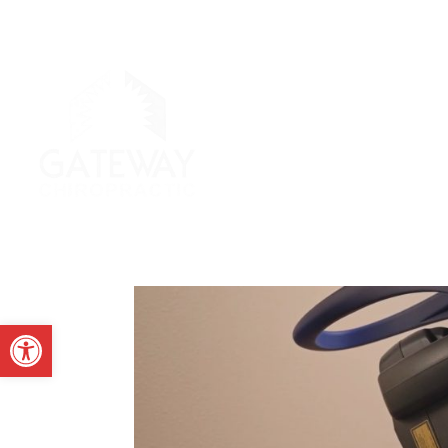
Open toolbar