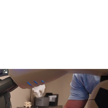
HOME
CLINIC
EVENTS
TES