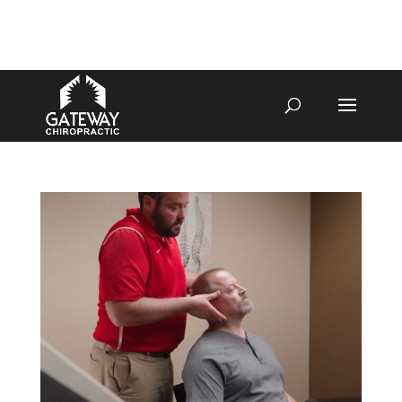
4070 W SPENCER ST APPLETON
920-731-3255