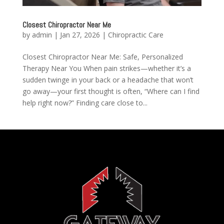
Closest Chiropractor Near Me
by
admin
|
Jan 27, 2026
|
Chiropractic Care
Closest Chiropractor Near Me: Safe, Personalized
Therapy Near You When pain strikes—whether it’s a
sudden twinge in your back or a headache that won’t
go away—your first thought is often, “Where can I find
help right now?” Finding care close to...