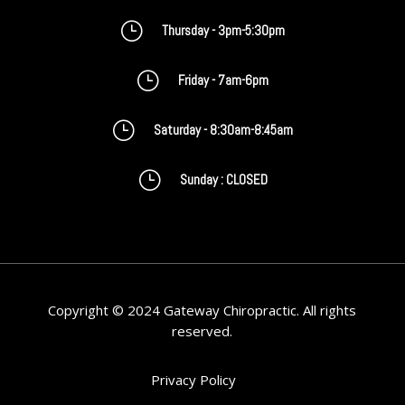
}
Thursday - 3pm-5:30pm
}
Friday - 7am-6pm
}
Saturday - 8:30am-8:45am
}
Sunday : CLOSED
Copyright © 2024 Gateway Chiropractic. All rights
reserved.
Privacy Policy