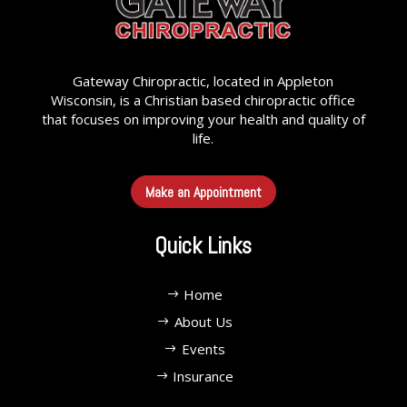
Gateway Chiropractic, located in Appleton
Wisconsin, is a Christian based chiropractic office
that focuses on improving your health and quality of
life.
Make an Appointment
Quick Links
Home
About Us
Events
Insurance