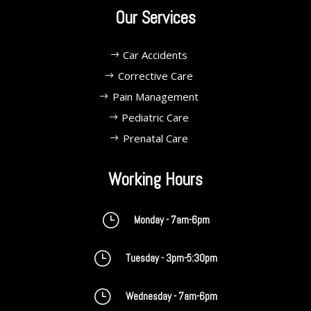
Our Services
Car Accidents
Corrective Care
Pain Management
Pediatric Care
Prenatal Care
Working Hours
}
Monday - 7am-6pm
}
Tuesday - 3pm-5:30pm
}
Wednesday - 7am-6pm