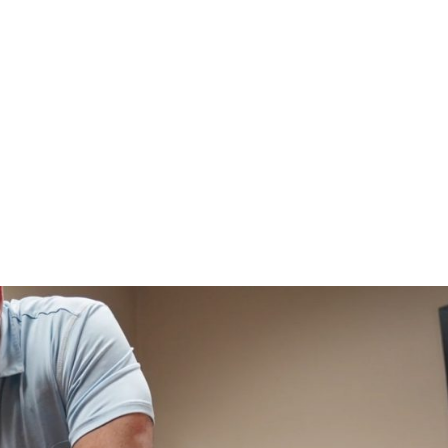
HOME
CLINIC
EVENTS
TES