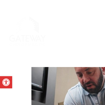
Open toolbar