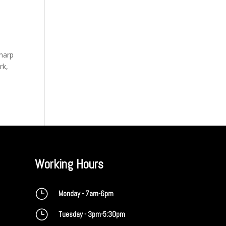
sharp
rk,
Working Hours
}
Monday - 7am-6pm
}
Tuesday - 3pm-5:30pm