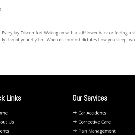
e
 Everyday Discomfort Waking up with a stiff lower back or feeling a 
antly disrupt your rhythm. When discomfort dictates how you sleep, wo
ck Links
Our Services
ome
Car Accidents
out Us
Corrective Care
ents
Pain Management