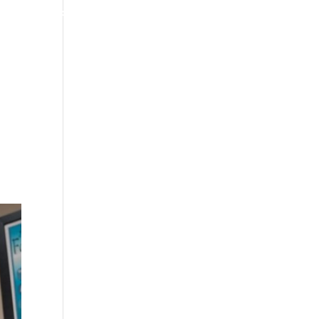
4070 W SPENCER ST APPLETON
920-731-3255
TIMONIALS
INSURANCE
BLOGS
CONTACT