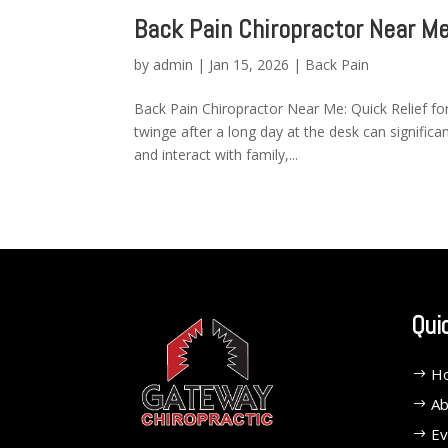
Back Pain Chiropractor Near M
by
admin
|
Jan 15, 2026
|
Back Pain
Back Pain Chiropractor Near Me: Quick Relief for
twinge after a long day at the desk can signific
and interact with family,...
Qui
H
Ab
Ev