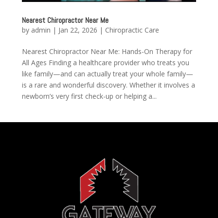
Nearest Chiropractor Near Me
by
admin
|
Jan 22, 2026
|
Chiropractic Care
Nearest Chiropractor Near Me: Hands-On Therapy for
All Ages Finding a healthcare provider who treats you
like family—and can actually treat your whole family—
is a rare and wonderful discovery. Whether it involves a
newborn’s very first check-up or helping a...