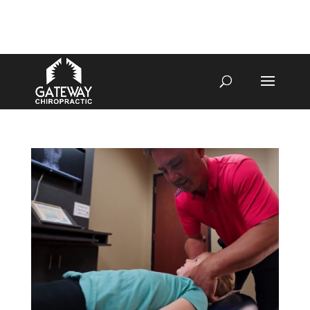
4070 W SPENCER ST APPLETON
920-731-3255