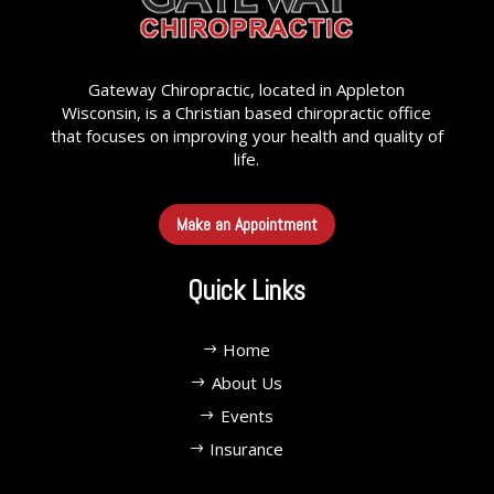
Gateway Chiropractic, located in Appleton
Wisconsin, is a Christian based chiropractic office
that focuses on improving your health and quality of
life.
Make an Appointment
Quick Links
Home
About Us
Events
Insurance