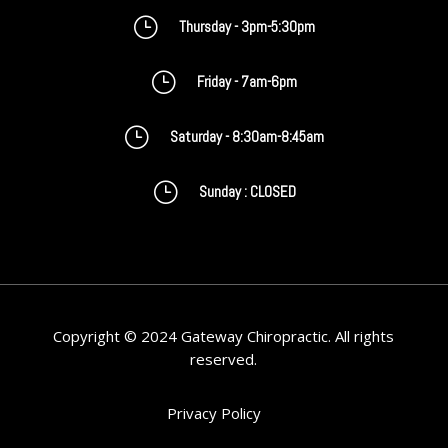
}
Thursday - 3pm-5:30pm
}
Friday - 7am-6pm
}
Saturday - 8:30am-8:45am
}
Sunday : CLOSED
Copyright © 2024 Gateway Chiropractic. All rights
reserved.
Privacy Policy