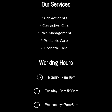
Our Services
Car Accidents
Corrective Care
Pain Management
Pediatric Care
Prenatal Care
Working Hours
}
Monday - 7am-6pm
}
Tuesday - 3pm-5:30pm
}
Wednesday - 7am-6pm