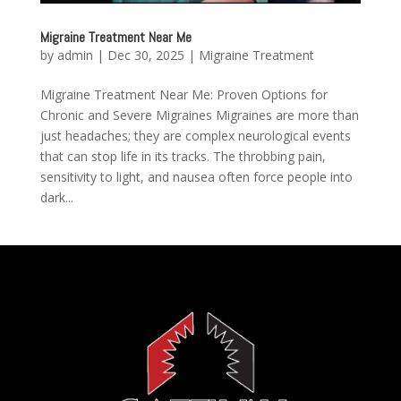
Migraine Treatment Near Me
by
admin
|
Dec 30, 2025
|
Migraine Treatment
Migraine Treatment Near Me: Proven Options for
Chronic and Severe Migraines Migraines are more than
just headaches; they are complex neurological events
that can stop life in its tracks. The throbbing pain,
sensitivity to light, and nausea often force people into
dark...