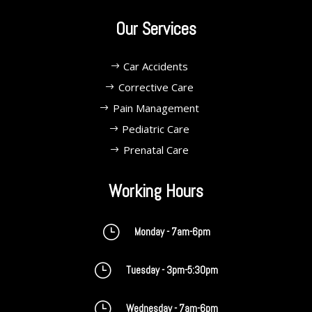
Our Services
Car Accidents
Corrective Care
Pain Management
Pediatric Care
Prenatal Care
Working Hours
}
Monday - 7am-6pm
}
Tuesday - 3pm-5:30pm
}
Wednesday - 7am-6pm