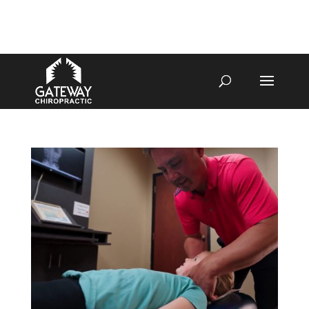
4070 W SPENCER ST APPLETON
920-731-3255