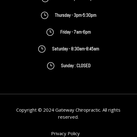
}
Thursday - 3pm-5:30pm
}
Friday - 7am-6pm
}
Saturday - 8:30am-8:45am
}
Sunday : CLOSED
Copyright © 2024 Gateway Chiropractic. All rights
reserved.
Privacy Policy