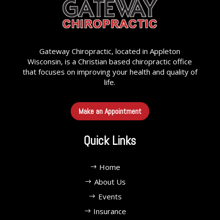
Gateway Chiropractic, located in Appleton
Wisconsin, is a Christian based chiropractic office
that focuses on improving your health and quality of
life.
Make an Appointment
Quick Links
Home
About Us
Events
Insurance