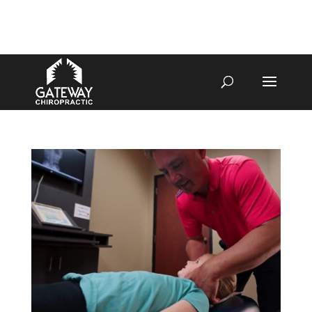
4070 W SPENCER ST APPLETON
920-731-3255