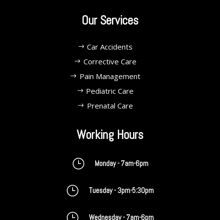
Our Services
Car Accidents
Corrective Care
Pain Management
Pediatric Care
Prenatal Care
Working Hours
}
Monday - 7am-6pm
}
Tuesday - 3pm-5:30pm
}
Wednesday - 7am-6pm