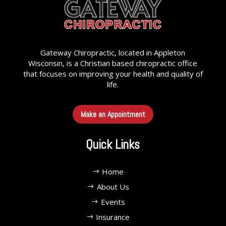
Gateway Chiropractic, located in Appleton
Wisconsin, is a Christian based chiropractic office
that focuses on improving your health and quality of
life.
Make an Appointment
Quick Links
Home
About Us
Events
Insurance