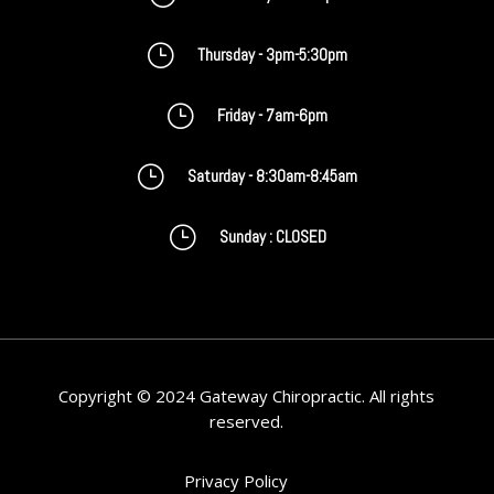
}
Thursday - 3pm-5:30pm
}
Friday - 7am-6pm
}
Saturday - 8:30am-8:45am
}
Sunday : CLOSED
Copyright © 2024 Gateway Chiropractic. All rights
reserved.
Privacy Policy