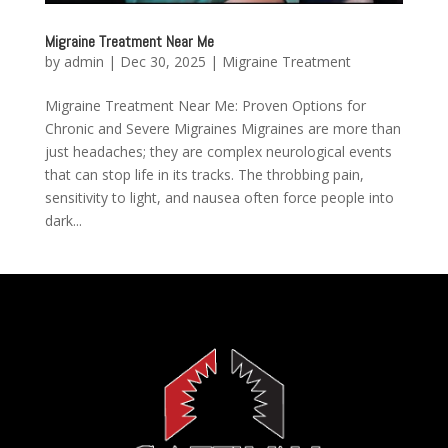
Migraine Treatment Near Me
by
admin
|
Dec 30, 2025
|
Migraine Treatment
Migraine Treatment Near Me: Proven Options for
Chronic and Severe Migraines Migraines are more than
just headaches; they are complex neurological events
that can stop life in its tracks. The throbbing pain,
sensitivity to light, and nausea often force people into
dark...