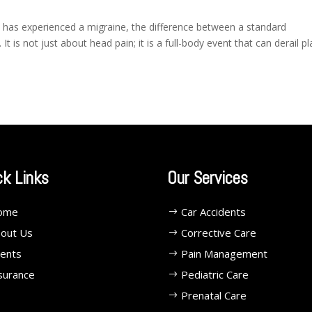
as experienced a migraine, the difference between a standard
It is not just about head pain; it is a full-body event that can derail pl
ck Links
Our Services
ome
Car Accidents
out Us
Corrective Care
ents
Pain Management
surance
Pediatric Care
Prenatal Care