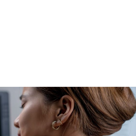
HOME
CLINIC
EVENTS
TES