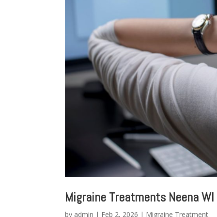
Migraine Treatments Neena WI
by
admin
|
Feb 2, 2026
|
Migraine Treatment