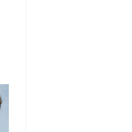
4070 W SPENCER ST APPLETON
920-731-3255
TIMONIALS
INSURANCE
BLOGS
CONTACT