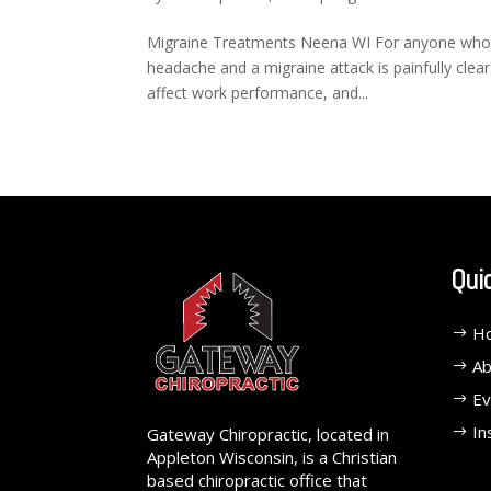
Migraine Treatments Neena WI For anyone who h
headache and a migraine attack is painfully clear. 
affect work performance, and...
Qui
H
Ab
Ev
In
Gateway Chiropractic, located in
Appleton Wisconsin, is a Christian
based chiropractic office that