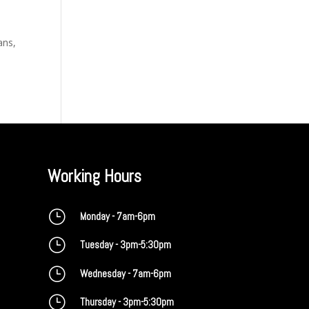
ans,
Working Hours
}
Monday - 7am-6pm
}
Tuesday - 3pm-5:30pm
}
Wednesday - 7am-6pm
}
Thursday - 3pm-5:30pm