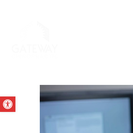
Open toolbar