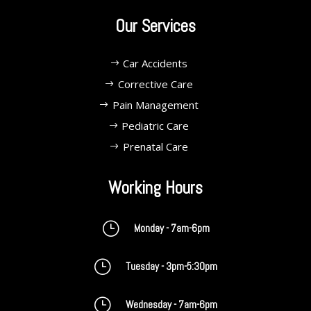
Our Services
Car Accidents
Corrective Care
Pain Management
Pediatric Care
Prenatal Care
Working Hours
}
Monday - 7am-6pm
}
Tuesday - 3pm-5:30pm
}
Wednesday - 7am-6pm