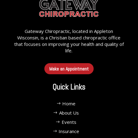
Gateway Chiropractic, located in Appleton
Wisconsin, is a Christian based chiropractic office
that focuses on improving your health and quality of
life.
Make an Appointment
Quick Links
Home
About Us
Events
Insurance