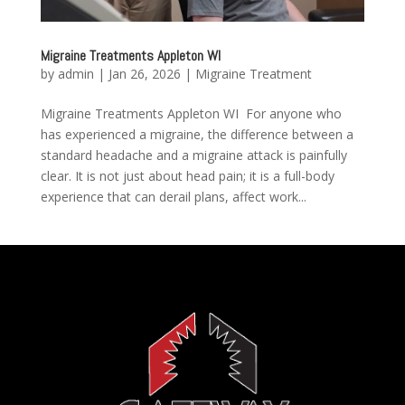
Migraine Treatments Appleton WI
by
admin
|
Jan 26, 2026
|
Migraine Treatment
Migraine Treatments Appleton WI For anyone who
has experienced a migraine, the difference between a
standard headache and a migraine attack is painfully
clear. It is not just about head pain; it is a full-body
experience that can derail plans, affect work...