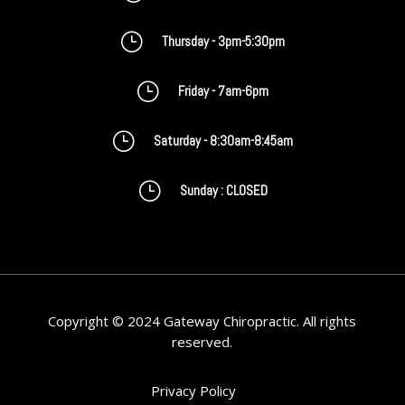
}
Thursday - 3pm-5:30pm
}
Friday - 7am-6pm
}
Saturday - 8:30am-8:45am
}
Sunday : CLOSED
Copyright © 2024 Gateway Chiropractic. All rights
reserved.
Privacy Policy