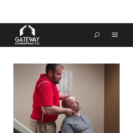
4070 W SPENCER ST APPLETON
920-731-3255