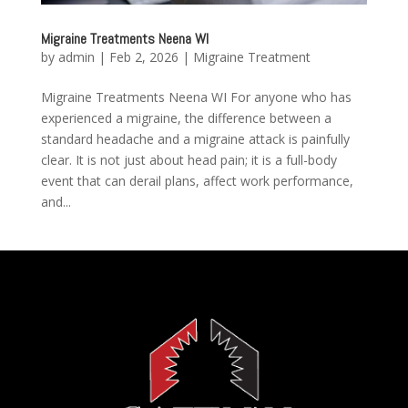
Migraine Treatments Neena WI
by
admin
|
Feb 2, 2026
|
Migraine Treatment
Migraine Treatments Neena WI For anyone who has
experienced a migraine, the difference between a
standard headache and a migraine attack is painfully
clear. It is not just about head pain; it is a full-body
event that can derail plans, affect work performance,
and...