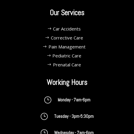
Our Services
Car Accidents
Corrective Care
Pain Management
Pediatric Care
Prenatal Care
Working Hours
}
Monday - 7am-6pm
}
Tuesday - 3pm-5:30pm
}
Wednesday - 7am-6pm