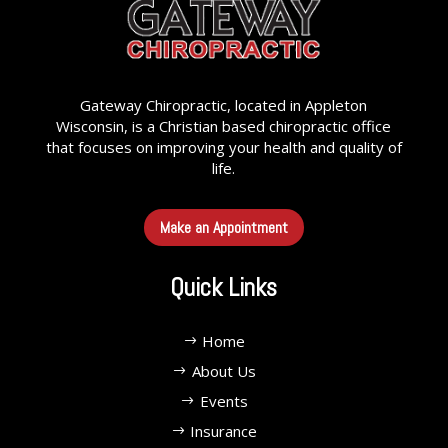
Gateway Chiropractic, located in Appleton
Wisconsin, is a Christian based chiropractic office
that focuses on improving your health and quality of
life.
Make an Appointment
Quick Links
Home
About Us
Events
Insurance