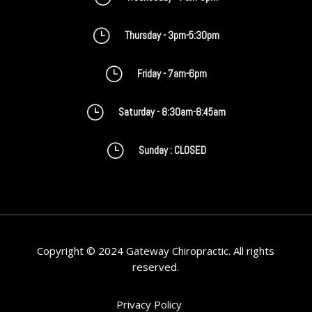
}
Thursday - 3pm-5:30pm
}
Friday - 7am-6pm
}
Saturday - 8:30am-8:45am
}
Sunday : CLOSED
Copyright © 2024 Gateway Chiropractic. All rights
reserved.
Privacy Policy