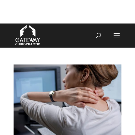
4070 W SPENCER ST APPLETON
920-731-3255