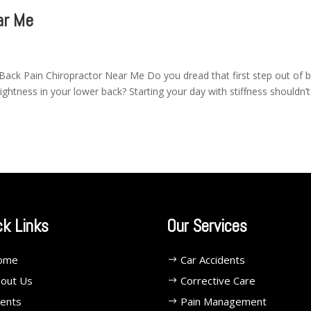
ar Me
Back Pain Chiropractor Near Me Do you dread that first step out of 
tightness in your lower back? Starting your day with stiffness shouldn’
ck Links
Our Services
ome
Car Accidents
out Us
Corrective Care
ents
Pain Management