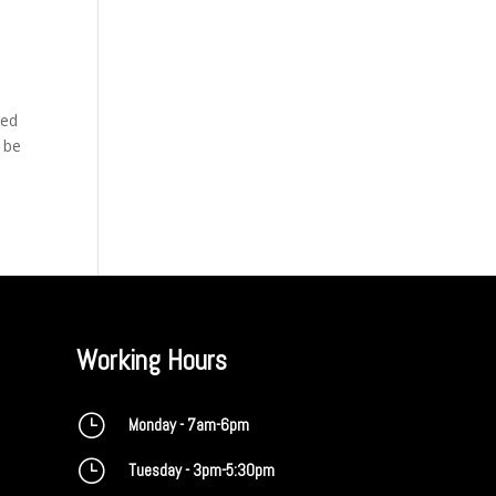
bed
t be
Working Hours
}
Monday - 7am-6pm
}
Tuesday - 3pm-5:30pm