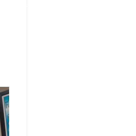
4070 W SPENCER ST APPLETON
920-731-3255
TIMONIALS
INSURANCE
BLOGS
CONTACT