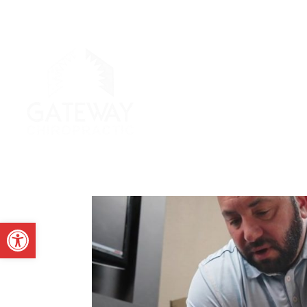
Open toolbar