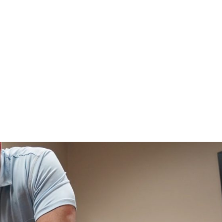
HOME
CLINIC
EVENTS
TES