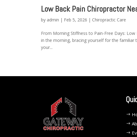
Low Back Pain Chiropractor Ne
by
admin
|
Feb 5, 2026
|
Chiropractic Care
From Morning Stiffness to Pain-Free Days: Low 
in the morning, bracing yourself for the familiar 
your...
Qui
H
Ab
Ev