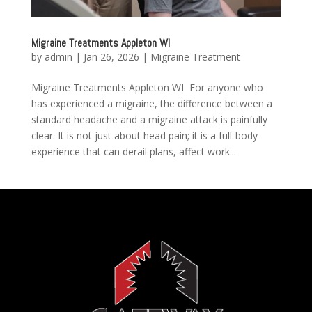
Migraine Treatments Appleton WI
by
admin
|
Jan 26, 2026
|
Migraine Treatment
Migraine Treatments Appleton WI For anyone who
has experienced a migraine, the difference between a
standard headache and a migraine attack is painfully
clear. It is not just about head pain; it is a full-body
experience that can derail plans, affect work...