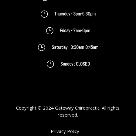
}
Thursday - 3pm-5:30pm
}
Friday - 7am-6pm
}
Saturday - 8:30am-8:45am
}
Sunday : CLOSED
Copyright © 2024 Gateway Chiropractic. All rights
reserved.
Privacy Policy