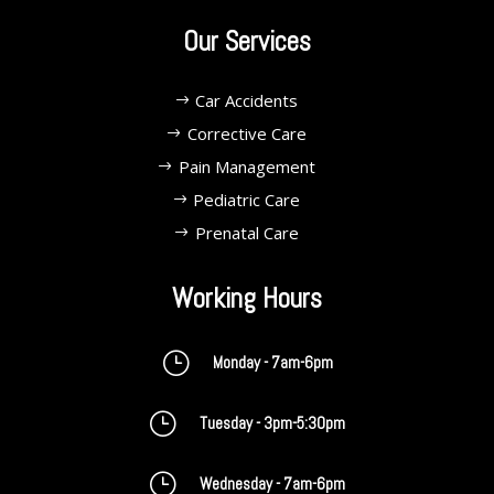
Our Services
Car Accidents
Corrective Care
Pain Management
Pediatric Care
Prenatal Care
Working Hours
}
Monday - 7am-6pm
}
Tuesday - 3pm-5:30pm
}
Wednesday - 7am-6pm