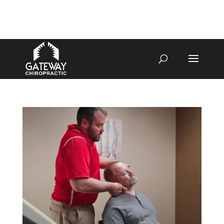
4070 W SPENCER ST APPLETON
920-731-3255