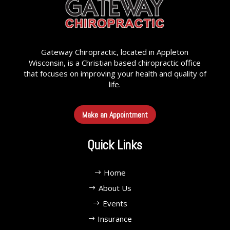
Gateway Chiropractic, located in Appleton
Wisconsin, is a Christian based chiropractic office
that focuses on improving your health and quality of
life.
Make an Appointment
Quick Links
Home
About Us
Events
Insurance