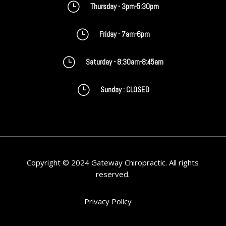
}
Thursday - 3pm-5:30pm
}
Friday - 7am-6pm
}
Saturday - 8:30am-8:45am
}
Sunday : CLOSED
Copyright © 2024 Gateway Chiropractic. All rights
reserved.
Privacy Policy