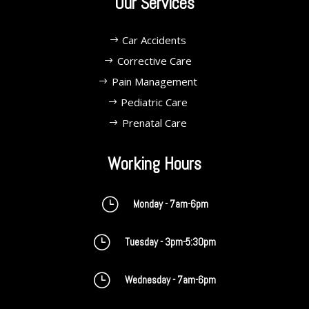
Our Services
Car Accidents
Corrective Care
Pain Management
Pediatric Care
Prenatal Care
Working Hours
}
Monday - 7am-6pm
}
Tuesday - 3pm-5:30pm
}
Wednesday - 7am-6pm