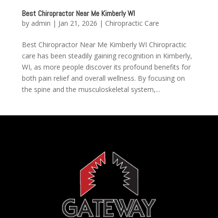
Best Chiropractor Near Me Kimberly WI
by
admin
|
Jan 21, 2026
|
Chiropractic Care
Best Chiropractor Near Me Kimberly WI Chiropractic
care has been steadily gaining recognition in Kimberly,
WI, as more people discover its profound benefits for
both pain relief and overall wellness. By focusing on
the spine and the musculoskeletal system,...