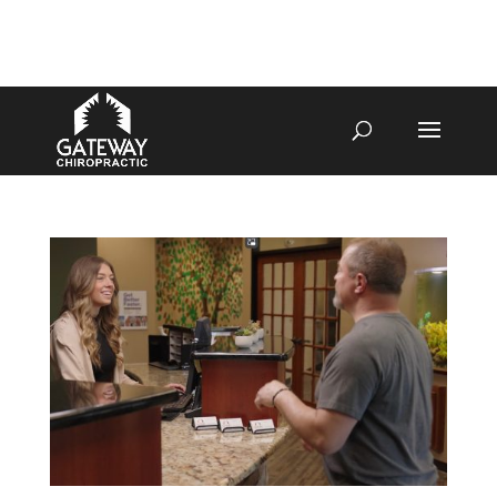
4070 W SPENCER ST APPLETON
920-731-3255