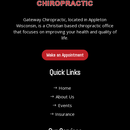
Gateway Chiropractic, located in Appleton
Wisconsin, is a Christian based chiropractic office
that focuses on improving your health and quality of
life.
Make an Appointment
Quick Links
Home
About Us
Events
Insurance