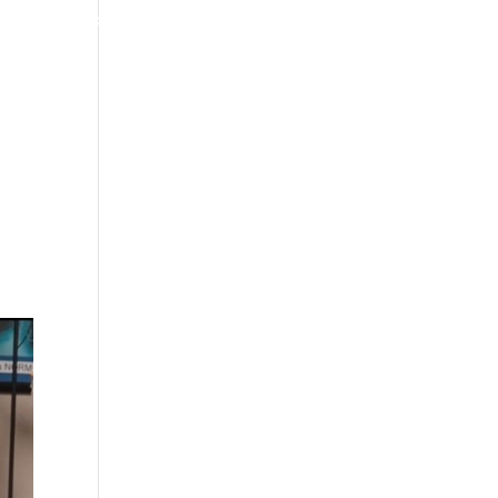
4070 W SPENCER ST APPLETON
920-731-3255
TIMONIALS
INSURANCE
BLOGS
CONTACT