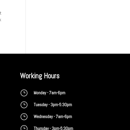
t
k
Working Hours
}
Monday - 7am-6pm
}
Tuesday - 3pm-5:30pm
}
Wednesday - 7am-6pm
}
Thursday - 3pm-5:30pm