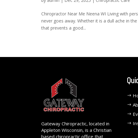
by
admin
|
Dec 29, 2025
|
Chiropractic Care
Chiropractor Near Me Neena WI Living with persist
never goes away. Whether it is a dull ache in the 
that prevents a good...
Qui
H
Ab
Ev
In
Gateway Chiropractic, located in
Appleton Wisconsin, is a Christian
based chiropractic office that