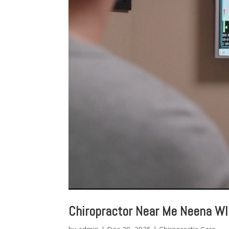
Chiropractor Near Me Neena WI