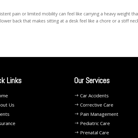
ent pain or limited mobility can feel like carrying a heavy weight tha
lower back that makes sitting at a desk feel like a chore or a stiff nec
ck Links
Our Services
ome
Car Accidents
out Us
Corrective Care
ents
Pain Management
surance
Pediatric Care
Prenatal Care