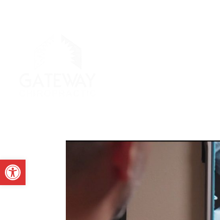
Open toolbar