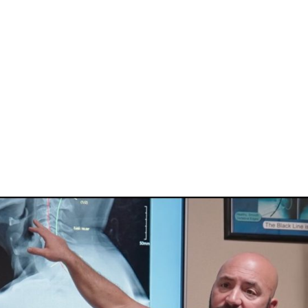
HOME
CLINIC
EVENTS
TES