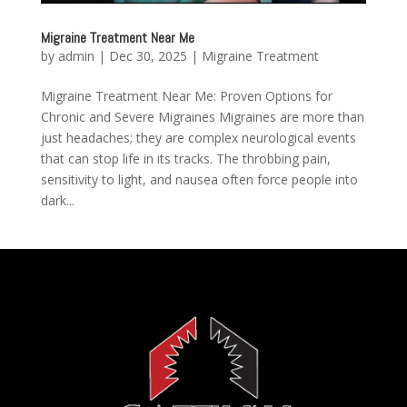
Migraine Treatment Near Me
by
admin
|
Dec 30, 2025
|
Migraine Treatment
Migraine Treatment Near Me: Proven Options for
Chronic and Severe Migraines Migraines are more than
just headaches; they are complex neurological events
that can stop life in its tracks. The throbbing pain,
sensitivity to light, and nausea often force people into
dark...