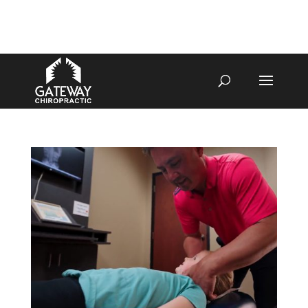
4070 W SPENCER ST APPLETON
920-731-3255