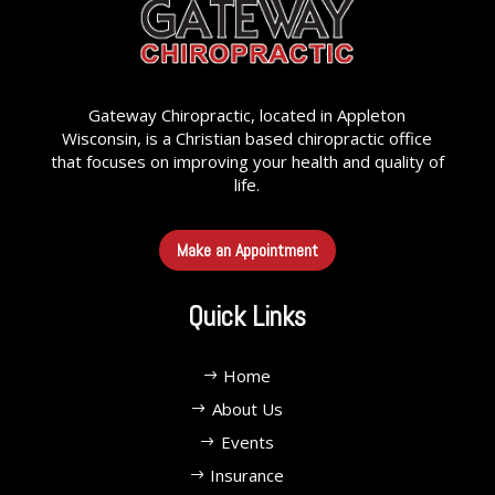
Gateway Chiropractic, located in Appleton
Wisconsin, is a Christian based chiropractic office
that focuses on improving your health and quality of
life.
Make an Appointment
Quick Links
Home
About Us
Events
Insurance