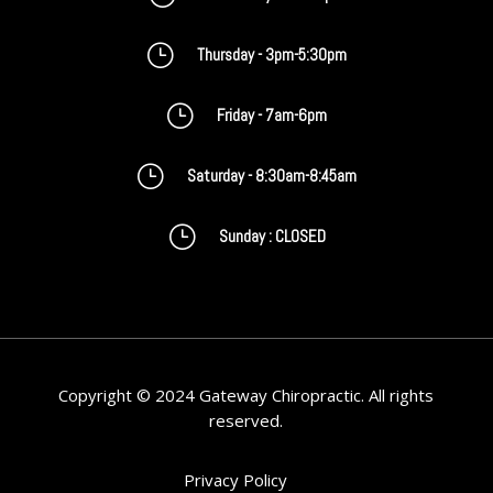
}
Thursday - 3pm-5:30pm
}
Friday - 7am-6pm
}
Saturday - 8:30am-8:45am
}
Sunday : CLOSED
Copyright © 2024 Gateway Chiropractic. All rights
reserved.
Privacy Policy