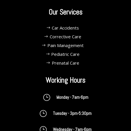
Our Services
Car Accidents
Corrective Care
Pain Management
Pediatric Care
Prenatal Care
Working Hours
}
Monday - 7am-6pm
}
Tuesday - 3pm-5:30pm
}
Wednesday - 7am-6pm