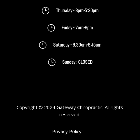
}
Thursday - 3pm-5:30pm
}
Friday - 7am-6pm
}
Saturday - 8:30am-8:45am
}
Sunday : CLOSED
Copyright © 2024 Gateway Chiropractic. All rights
reserved.
Privacy Policy