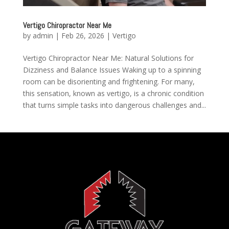
Vertigo Chiropractor Near Me
by
admin
|
Feb 26, 2026
|
Vertigo
Vertigo Chiropractor Near Me: Natural Solutions for
Dizziness and Balance Issues Waking up to a spinning
room can be disorienting and frightening. For many,
this sensation, known as vertigo, is a chronic condition
that turns simple tasks into dangerous challenges and...