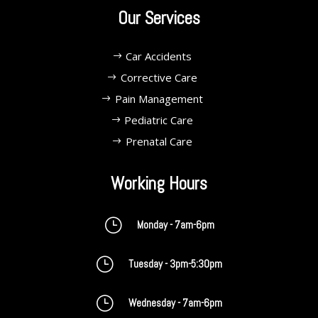
Our Services
Car Accidents
Corrective Care
Pain Management
Pediatric Care
Prenatal Care
Working Hours
}
Monday - 7am-6pm
}
Tuesday - 3pm-5:30pm
}
Wednesday - 7am-6pm