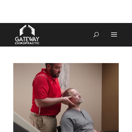
4070 W SPENCER ST APPLETON
920-731-3255