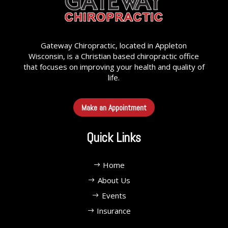
Gateway Chiropractic, located in Appleton
Wisconsin, is a Christian based chiropractic office
that focuses on improving your health and quality of
life.
Make an Appointment
Quick Links
Home
About Us
Events
Insurance