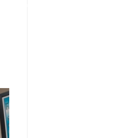
4070 W SPENCER ST APPLETON
920-731-3255
TIMONIALS
INSURANCE
BLOGS
CONTACT