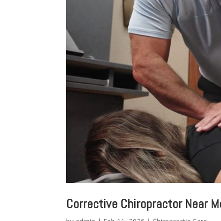
Corrective Chiropractor Near M