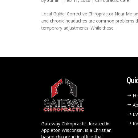
by
admin
|
Feb 11, 2026
|
Chiropractic Care
Local Guide: Corrective Chiropractor Near Me an
and chronic headaches are common problems that
temporary adjustments. While these...
Qui
H
Ab
Ev
In
Gateway Chiropractic, located in
Appleton Wisconsin, is a Christian
based chiropractic office that