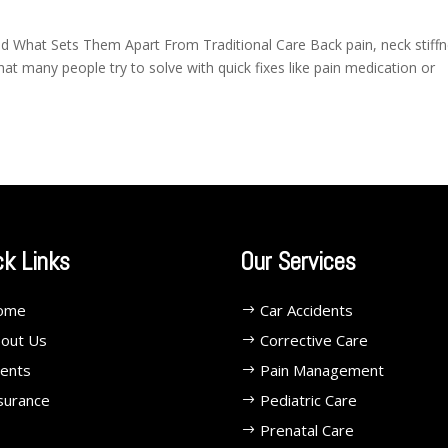
d What Sets Them Apart From Traditional Care Back pain, neck stiffn
 many people try to solve with quick fixes like pain medication or
ck Links
Our Services
ome
Car Accidents
out Us
Corrective Care
ents
Pain Management
surance
Pediatric Care
Prenatal Care