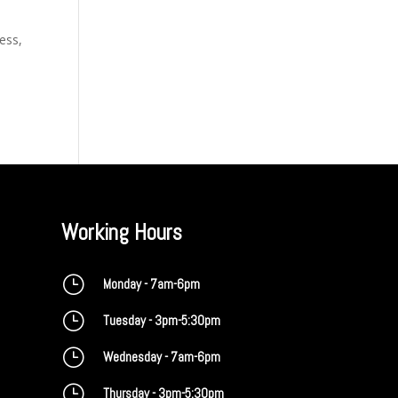
ess,
Working Hours
}
Monday - 7am-6pm
}
Tuesday - 3pm-5:30pm
}
Wednesday - 7am-6pm
}
Thursday - 3pm-5:30pm