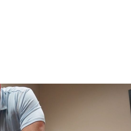
HOME
CLINIC
EVENTS
TES