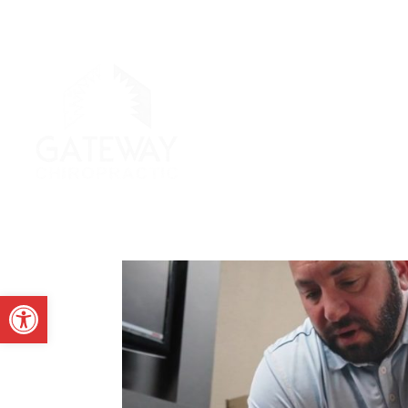
Open toolbar