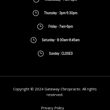
}
Thursday - 3pm-5:30pm
}
Friday - 7am-6pm
}
Saturday - 8:30am-8:45am
}
Sunday : CLOSED
Copyright © 2024 Gateway Chiropractic. All rights
reserved.
Privacy Policy