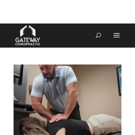
4070 W SPENCER ST APPLETON
920-731-3255