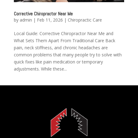
Corrective Chiropractor Near Me
by
admin
|
Feb 11, 2026
|
Chiropractic Care
Local Guide: Corrective Chiropractor Near Me and
What Sets Them Apart From Traditional Care Back
pain, neck stiffness, and chronic headaches are
common problems that many people try to solve with
quick fixes like pain medication or temporary
adjustments. While these...