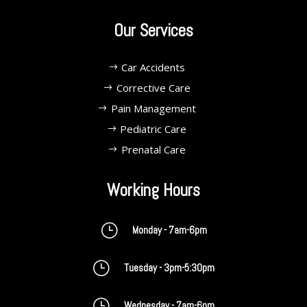
Our Services
Car Accidents
Corrective Care
Pain Management
Pediatric Care
Prenatal Care
Working Hours
}
Monday - 7am-6pm
}
Tuesday - 3pm-5:30pm
}
Wednesday - 7am-6pm