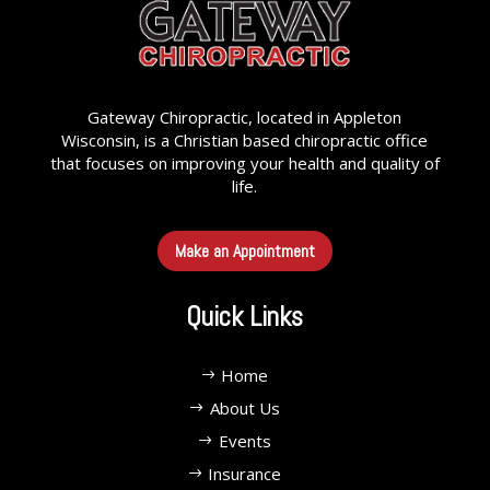
Gateway Chiropractic, located in Appleton
Wisconsin, is a Christian based chiropractic office
that focuses on improving your health and quality of
life.
Make an Appointment
Quick Links
Home
About Us
Events
Insurance