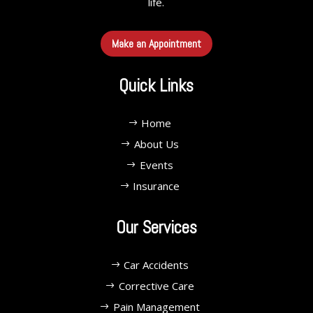
life.
Make an Appointment
Quick Links
Home
About Us
Events
Insurance
Our Services
Car Accidents
Corrective Care
Pain Management