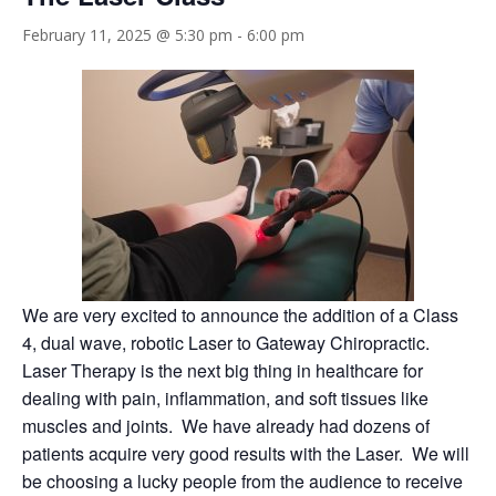
February 11, 2025 @ 5:30 pm
-
6:00 pm
We are very excited to announce the addition of a Class
4, dual wave, robotic Laser to Gateway Chiropractic.
Laser Therapy is the next big thing in healthcare for
dealing with pain, inflammation, and soft tissues like
muscles and joints. We have already had dozens of
patients acquire very good results with the Laser. We will
be choosing a lucky people from the audience to receive