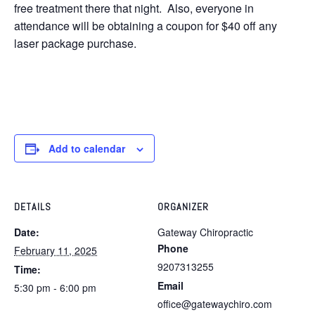
free treatment there that night. Also, everyone in
attendance will be obtaining a coupon for $40 off any
laser package purchase.
Add to calendar
DETAILS
ORGANIZER
Date:
Gateway Chiropractic
Phone
February 11, 2025
9207313255
Time:
Email
5:30 pm - 6:00 pm
office@gatewaychiro.com