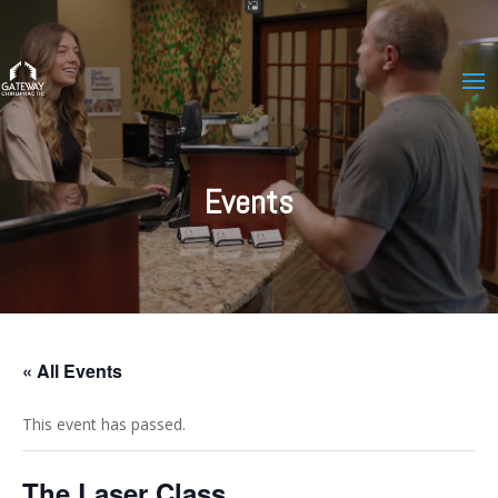
Events
« All Events
This event has passed.
The Laser Class