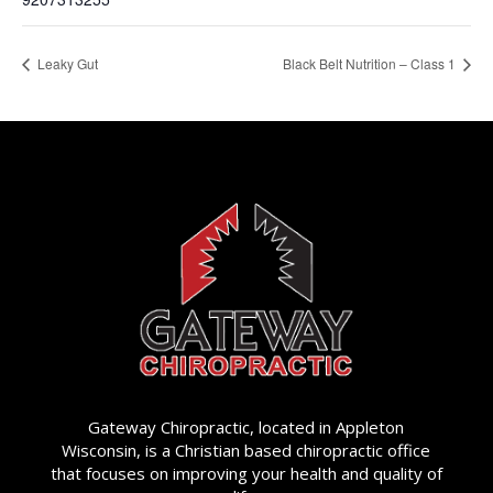
Leaky Gut
Black Belt Nutrition – Class 1
Gateway Chiropractic, located in Appleton
Wisconsin, is a Christian based chiropractic office
that focuses on improving your health and quality of