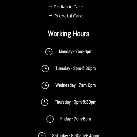
Pediatric Care
Prenatal Care
Working Hours
}
Monday - 7am-6pm
}
Tuesday - 3pm-5:30pm
}
Wednesday - 7am-6pm
}
Thursday - 3pm-5:30pm
}
Friday - 7am-6pm
}
Saturday - 8:30am-8:45am