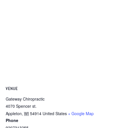
VENUE
Gateway Chiropractic
4070 Spencer st.
Appleton
,
WI
54914
United States
+ Google Map
Phone
9207313255