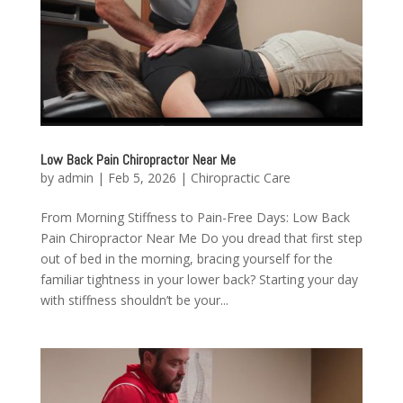
Low Back Pain Chiropractor Near Me
by
admin
|
Feb 5, 2026
|
Chiropractic Care
From Morning Stiffness to Pain-Free Days: Low Back
Pain Chiropractor Near Me Do you dread that first step
out of bed in the morning, bracing yourself for the
familiar tightness in your lower back? Starting your day
with stiffness shouldn’t be your...