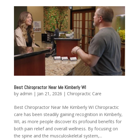
Best Chiropractor Near Me Kimberly WI
by
admin
|
Jan 21, 2026
|
Chiropractic Care
Best Chiropractor Near Me Kimberly WI Chiropractic
care has been steadily gaining recognition in Kimberly,
WI, as more people discover its profound benefits for
both pain relief and overall wellness. By focusing on
the spine and the musculoskeletal system,...