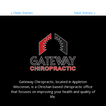
« Older Entries
Next Entries »
Gateway Chiropractic, located in Appleton
Wisconsin, is a Christian based chiropractic office
that focuses on improving your health and quality of
life.