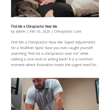
Find Me a Chiropractor Near Me
by
admin
|
Feb 10, 2026
|
Chiropractic Care
Find Me a Chiropractor Near Me: Expert Adjustments
for a Healthier Spine Have you ever caught yourself
searching “find me a chiropractor near me” while
rubbing a sore neck or aching back? It is a common
moment where frustration meets the urgent need for...