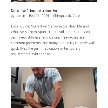
Corrective Chiropractor Near Me
by
admin
|
Feb 11, 2026
|
Chiropractic Care
Local Guide: Corrective Chiropractor Near Me and
What Sets Them Apart From Traditional Care Back
pain, neck stiffness, and chronic headaches are
common problems that many people try to solve with
quick fixes like pain medication or temporary
adjustments. While these...