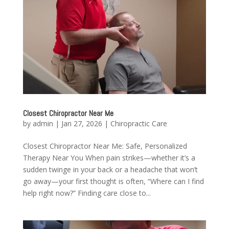
Closest Chiropractor Near Me
by
admin
|
Jan 27, 2026
|
Chiropractic Care
Closest Chiropractor Near Me: Safe, Personalized
Therapy Near You When pain strikes—whether it’s a
sudden twinge in your back or a headache that won’t
go away—your first thought is often, “Where can I find
help right now?” Finding care close to...