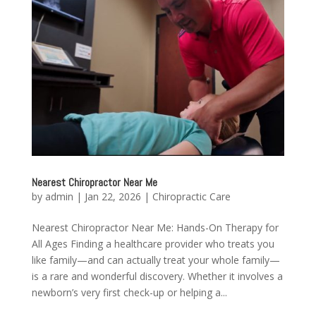
Nearest Chiropractor Near Me
by
admin
|
Jan 22, 2026
|
Chiropractic Care
Nearest Chiropractor Near Me: Hands-On Therapy for
All Ages Finding a healthcare provider who treats you
like family—and can actually treat your whole family—
is a rare and wonderful discovery. Whether it involves a
newborn’s very first check-up or helping a...