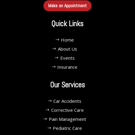
Make an Appointment
Quick Links
Home
About Us
Events
Insurance
Our Services
Car Accidents
Corrective Care
Pain Management
Pediatric Care