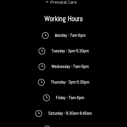
Prenatal Care
Working Hours
}
Monday - 7am-6pm
}
Tuesday - 3pm-5:30pm
}
Wednesday - 7am-6pm
}
Thursday - 3pm-5:30pm
}
Friday - 7am-6pm
}
Saturday - 8:30am-8:45am