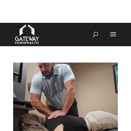
4070 W SPENCER ST APPLETON
920-731-3255